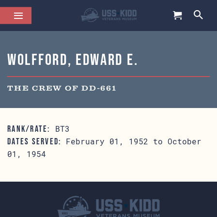
Wolfford, Edward E.
THE CREW OF DD-661
BT3
RANK/RATE:
February 01, 1952 to October
DATES SERVED:
01, 1954