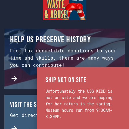
Help us preserve history
From tax deductible donations to your
time and skills, there are many ways
you can contribute!
Ship Not on Site
Unfortunately the USS KIDD is
not on site and we are hoping
Visit the Ship & Museum:
for her return in the spring.
Museum hours run from 9:30AM-
Get directions from Google Maps.
3:30PM.