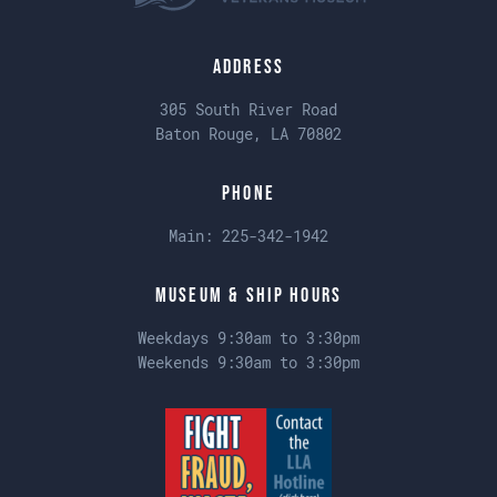
Address
305 South River Road
Baton Rouge, LA 70802
Phone
Main:
225-342-1942
Museum & Ship Hours
Weekdays 9:30am to 3:30pm
Weekends 9:30am to 3:30pm