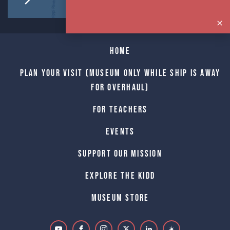
Home
Plan Your Visit (Museum only while Ship is away
for Overhaul)
For Teachers
Events
Support Our Mission
Explore The Kidd
Museum Store