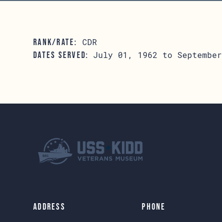
CDR
RANK/RATE:
July 01, 1962 to September
DATES SERVED:
Address
Phone