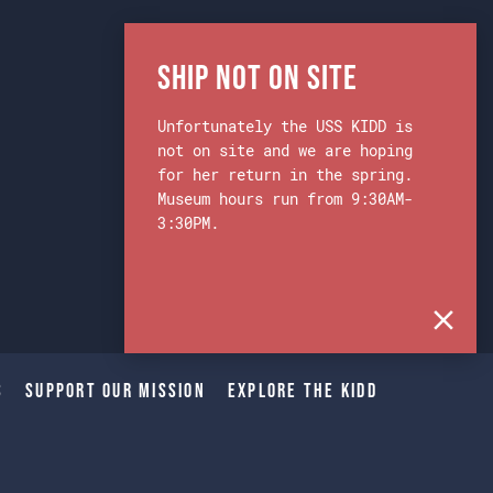
Ship Not on Site
Unfortunately the USS KIDD is
not on site and we are hoping
for her return in the spring.
Museum hours run from 9:30AM-
3:30PM.
s
Support Our Mission
Explore The Kidd