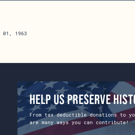
 01, 1963
Help us preserve his
From tax deductible donations to yo
are many ways you can contribute!