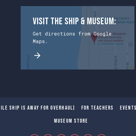
Visit the Ship & Museum:
Get directions from Google
Maps.
ile Ship is away for Overhaul)
For Teachers
Event
Museum Store