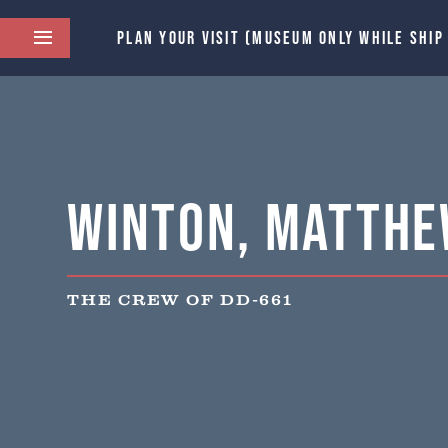
PLAN YOUR VISIT (MUSEUM ONLY WHILE SHIP
Winton, Matthe
THE CREW OF DD-661