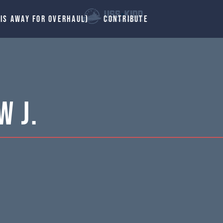
 IS AWAY FOR OVERHAUL)
CONTRIBUTE
w J.