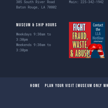
305 South River Road
Main:
225-342-1942
Baton Rouge, LA 70802
Museum & Ship Hours
Weekdays 9:30am to
3:30pm
Weekends 9:30am to
3:30pm
Home
Plan Your Visit (Museum only wh