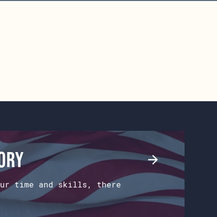
tory
ur time and skills, there