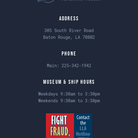
Address
305 South River Road
Baton Rouge, LA 70802
Phone
Main:
225-342-1942
Museum & Ship Hours
Weekdays 9:30am to 3:30pm
Weekends 9:30am to 3:30pm