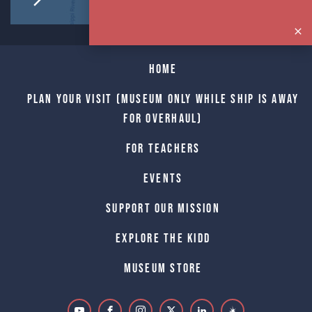
Home
Plan Your Visit (Museum only while Ship is away
for Overhaul)
For Teachers
Events
Support Our Mission
Explore The Kidd
Museum Store