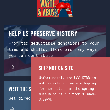
Help us preserve history
From tax deductible donations to your
time and skills, there are many ways
you can contribute!
Ship Not on Site
Unfortunately the USS KIDD is
not on site and we are hoping
Visit the Ship & Museum:
for her return in the spring.
Museum hours run from 9:30AM-
Get directions from Google Maps.
3:30PM.