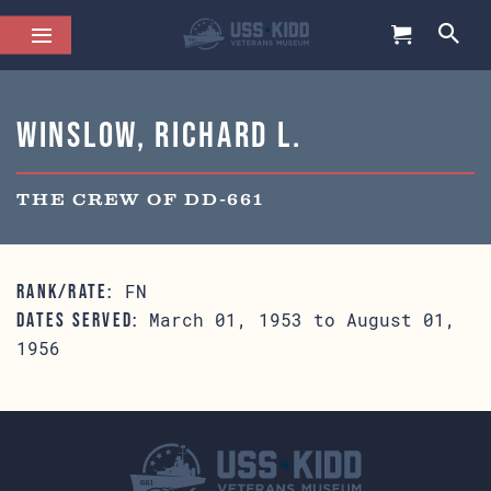
Winslow, Richard L.
THE CREW OF DD-661
FN
RANK/RATE:
March 01, 1953 to August 01,
DATES SERVED:
1956