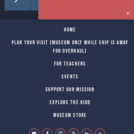
Home
Plan Your Visit (Museum only while Ship is away
for Overhaul)
For Teachers
Events
Support Our Mission
Explore The Kidd
Museum Store