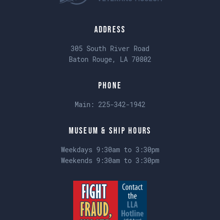
Address
305 South River Road
Baton Rouge, LA 70802
Phone
Main:
225-342-1942
Museum & Ship Hours
Weekdays 9:30am to 3:30pm
Weekends 9:30am to 3:30pm