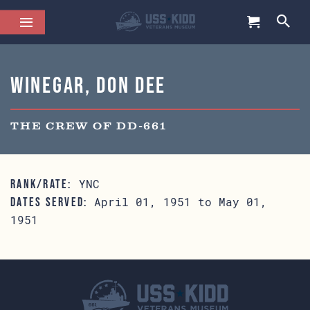
Winegar, Don Dee
THE CREW OF DD-661
YNC
RANK/RATE:
April 01, 1951 to May 01,
DATES SERVED:
1951