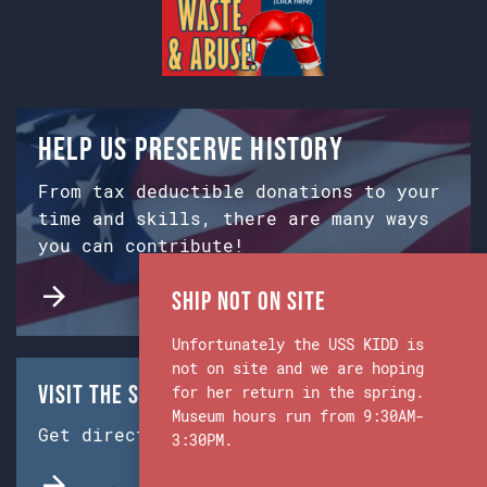
Help us preserve history
From tax deductible donations to your
time and skills, there are many ways
you can contribute!
Ship Not on Site
Unfortunately the USS KIDD is
not on site and we are hoping
Visit the Ship & Museum:
for her return in the spring.
Museum hours run from 9:30AM-
Get directions from Google Maps.
3:30PM.