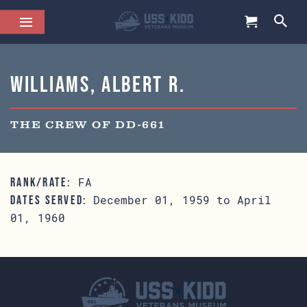
Williams, Albert R.
THE CREW OF DD-661
FA
RANK/RATE:
December 01, 1959 to April
DATES SERVED:
01, 1960