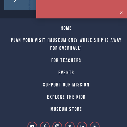
Home
Plan Your Visit (Museum only while Ship is away
for Overhaul)
For Teachers
Events
Support Our Mission
Explore The Kidd
Museum Store