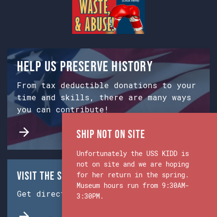
Help us preserve history
From tax deductible donations to your
time and skills, there are many ways
you can contribute!
Ship Not on Site
Unfortunately the USS KIDD is
not on site and we are hoping
Visit the Ship & Museum:
for her return in the spring.
Museum hours run from 9:30AM-
Get directions from Google Maps.
3:30PM.