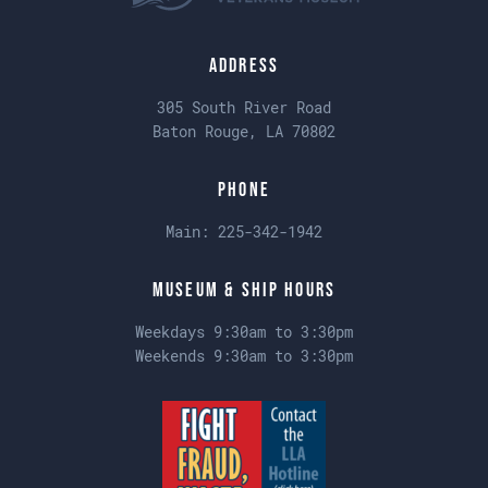
Address
305 South River Road
Baton Rouge, LA 70802
Phone
Main:
225-342-1942
Museum & Ship Hours
Weekdays 9:30am to 3:30pm
Weekends 9:30am to 3:30pm