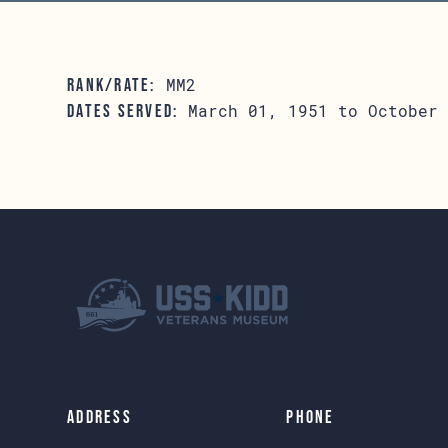
MM2
RANK/RATE:
March 01, 1951 to October 
DATES SERVED:
Address
Phone