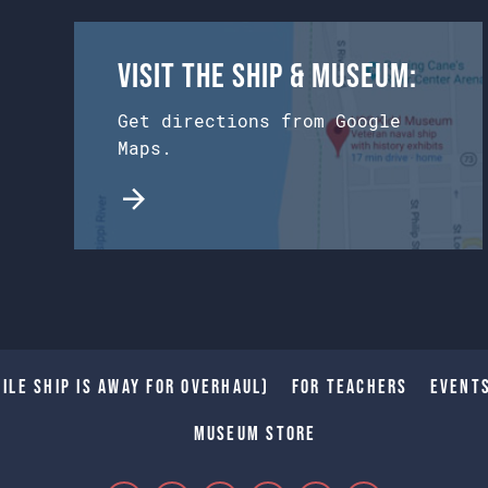
Visit the Ship & Museum:
Get directions from Google
Maps.
ile Ship is away for Overhaul)
For Teachers
Event
Museum Store