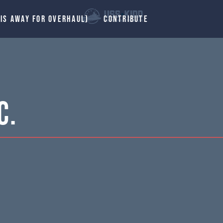
 IS AWAY FOR OVERHAUL)
CONTRIBUTE
C.