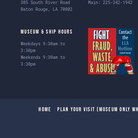
305 South River Road
Main:
225-342-1942
Baton Rouge, LA 70802
Museum & Ship Hours
Weekdays 9:30am to
3:30pm
Weekends 9:30am to
3:30pm
Home
Plan Your Visit (Museum only wh