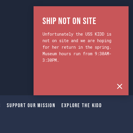
Ship Not on Site
Unfortunately the USS KIDD is
not on site and we are hoping
for her return in the spring.
Museum hours run from 9:30AM-
3:30PM.
s
Support Our Mission
Explore The Kidd