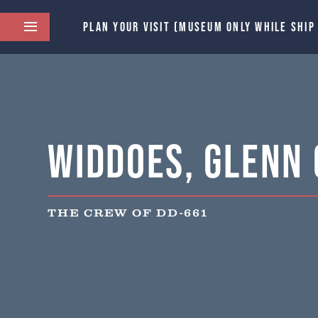
PLAN YOUR VISIT (MUSEUM ONLY WHILE SHIP
Widdoes, Glenn 
THE CREW OF DD-661