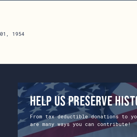
01, 1954
Help us preserve his
From tax deductible donations to yo
are many ways you can contribute!