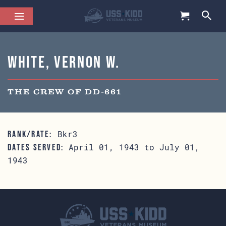
White, Vernon W.
THE CREW OF DD-661
Bkr3
RANK/RATE:
April 01, 1943 to July 01,
DATES SERVED:
1943