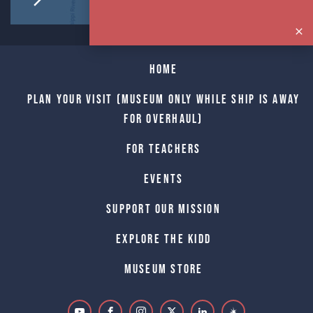
Home
Plan Your Visit (Museum only while Ship is away
for Overhaul)
For Teachers
Events
Support Our Mission
Explore The Kidd
Museum Store