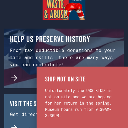
Help us preserve history
From tax deductible donations to your
time and skills, there are many ways
you can contribute!
Ship Not on Site
Unfortunately the USS KIDD is
not on site and we are hoping
Visit the Ship & Museum:
for her return in the spring.
Museum hours run from 9:30AM-
Get directions from Google Maps.
3:30PM.