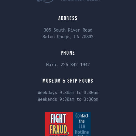
Address
305 South River Road
Baton Rouge, LA 70802
Phone
Main:
225-342-1942
Museum & Ship Hours
Weekdays 9:30am to 3:30pm
Weekends 9:30am to 3:30pm