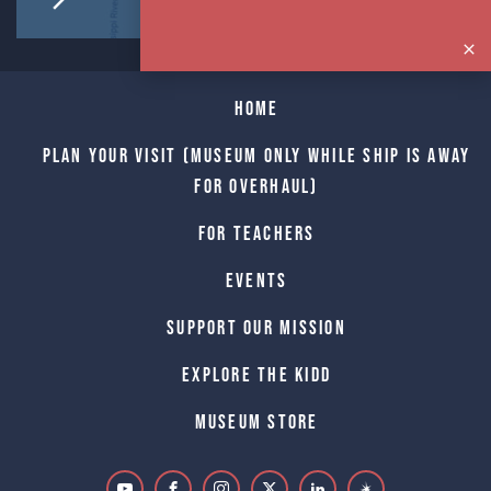
Home
Plan Your Visit (Museum only while Ship is away
for Overhaul)
For Teachers
Events
Support Our Mission
Explore The Kidd
Museum Store