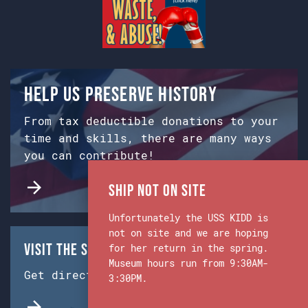
Help us preserve history
From tax deductible donations to your
time and skills, there are many ways
you can contribute!
Ship Not on Site
Unfortunately the USS KIDD is
not on site and we are hoping
Visit the Ship & Museum:
for her return in the spring.
Museum hours run from 9:30AM-
Get directions from Google Maps.
3:30PM.