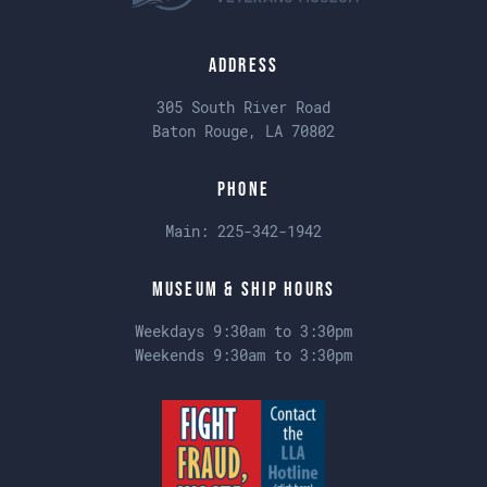
Address
305 South River Road
Baton Rouge, LA 70802
Phone
Main:
225-342-1942
Museum & Ship Hours
Weekdays 9:30am to 3:30pm
Weekends 9:30am to 3:30pm