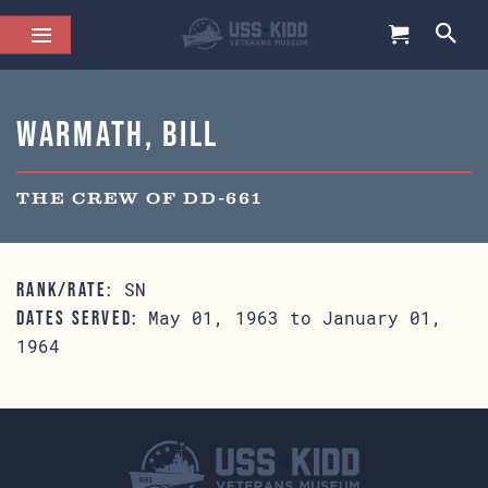
Warmath, Bill
THE CREW OF DD-661
SN
RANK/RATE:
May 01, 1963 to January 01,
DATES SERVED:
1964