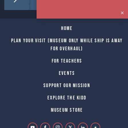
Home
Plan Your Visit (Museum only while Ship is away
for Overhaul)
For Teachers
Events
Support Our Mission
Explore The Kidd
Museum Store