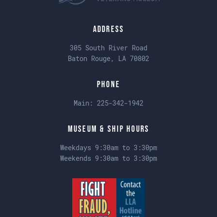
Address
305 South River Road
Baton Rouge, LA 70802
Phone
Main:
225-342-1942
Museum & Ship Hours
Weekdays 9:30am to 3:30pm
Weekends 9:30am to 3:30pm