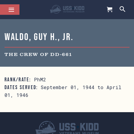
Waldo, Guy H., Jr.
THE CREW OF DD-661
PhM2
RANK/RATE:
September 01, 1944 to April
DATES SERVED:
01, 1946