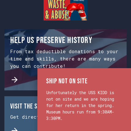
Help us preserve history
From tax deductible donations to your
time and skills, there are many ways
you can contribute!
Ship Not on Site
Unfortunately the USS KIDD is
not on site and we are hoping
Visit the Ship & Museum:
for her return in the spring.
Museum hours run from 9:30AM-
Get directions from Google Maps.
3:30PM.