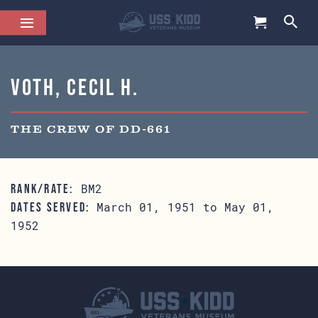
Voth, Cecil H.
THE CREW OF DD-661
BM2
RANK/RATE:
March 01, 1951 to May 01,
DATES SERVED:
1952