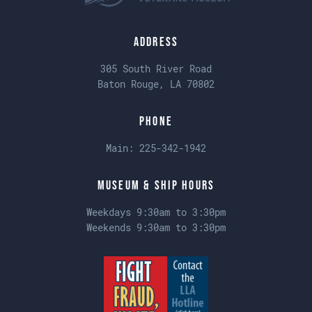
Address
305 South River Road
Baton Rouge, LA 70802
Phone
Main:
225-342-1942
Museum & Ship Hours
Weekdays 9:30am to 3:30pm
Weekends 9:30am to 3:30pm