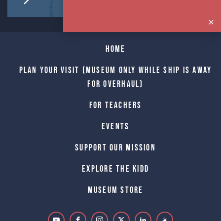
Home
Plan Your Visit (Museum only while Ship is away
for Overhaul)
For Teachers
Events
Support Our Mission
Explore The Kidd
Museum Store