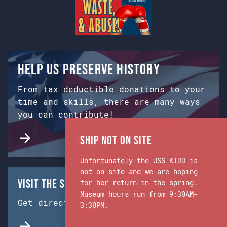
Help us preserve history
From tax deductible donations to your
time and skills, there are many ways
you can contribute!
Ship Not on Site
Unfortunately the USS KIDD is
not on site and we are hoping
Visit the Ship & Museum:
for her return in the spring.
Museum hours run from 9:30AM-
Get directions from Google Maps.
3:30PM.