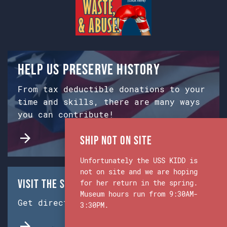
Help us preserve history
From tax deductible donations to your
time and skills, there are many ways
you can contribute!
Ship Not on Site
Unfortunately the USS KIDD is
not on site and we are hoping
Visit the Ship & Museum:
for her return in the spring.
Museum hours run from 9:30AM-
Get directions from Google Maps.
3:30PM.