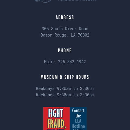
Address
305 South River Road
Baton Rouge, LA 70802
Phone
Main:
225-342-1942
Museum & Ship Hours
Weekdays 9:30am to 3:30pm
Weekends 9:30am to 3:30pm