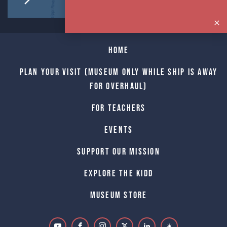
Home
Plan Your Visit (Museum only while Ship is away
for Overhaul)
For Teachers
Events
Support Our Mission
Explore The Kidd
Museum Store