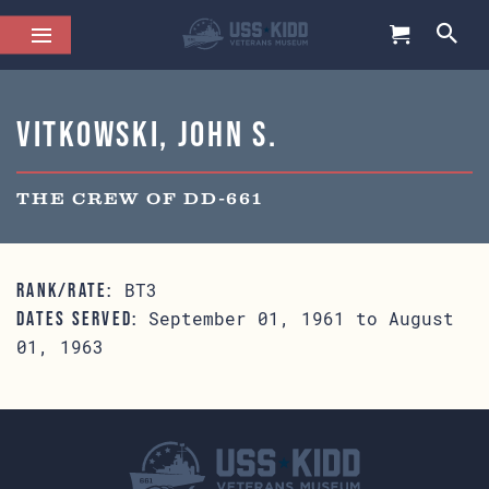
Vitkowski, John S.
THE CREW OF DD-661
BT3
RANK/RATE:
September 01, 1961 to August
DATES SERVED:
01, 1963