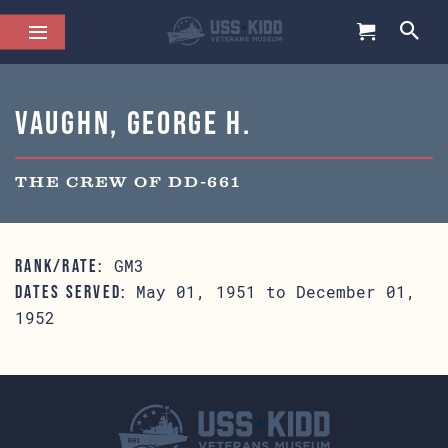
Vaughn, George H.
THE CREW OF DD-661
GM3
RANK/RATE:
May 01, 1951 to December 01,
DATES SERVED:
1952