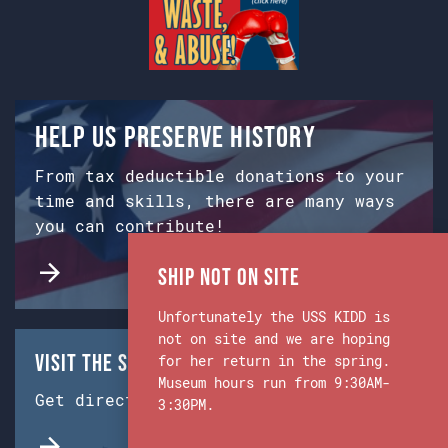
Help us preserve history
From tax deductible donations to your
time and skills, there are many ways
you can contribute!
Ship Not on Site
Unfortunately the USS KIDD is
not on site and we are hoping
Visit the Ship & Museum:
for her return in the spring.
Museum hours run from 9:30AM-
Get directions from Google Maps.
3:30PM.