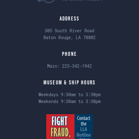
Address
305 South River Road
Baton Rouge, LA 70802
Phone
Main:
225-342-1942
Museum & Ship Hours
Weekdays 9:30am to 3:30pm
Weekends 9:30am to 3:30pm