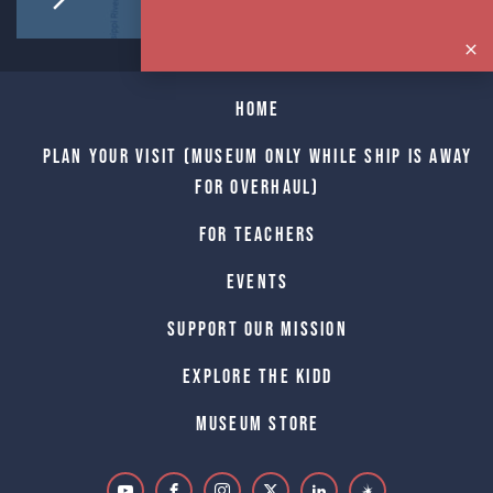
Home
Plan Your Visit (Museum only while Ship is away
for Overhaul)
For Teachers
Events
Support Our Mission
Explore The Kidd
Museum Store