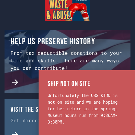
Help us preserve history
From tax deductible donations to your
time and skills, there are many ways
you can contribute!
Ship Not on Site
Unfortunately the USS KIDD is
not on site and we are hoping
Visit the Ship & Museum:
for her return in the spring.
Museum hours run from 9:30AM-
Get directions from Google Maps.
3:30PM.