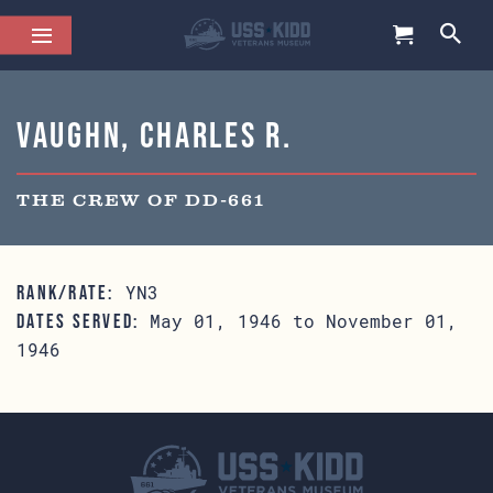
Vaughn, Charles R.
THE CREW OF DD-661
YN3
RANK/RATE:
May 01, 1946 to November 01,
DATES SERVED:
1946