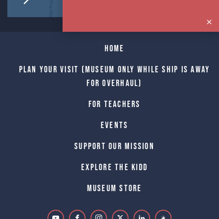
Home
Plan Your Visit (Museum only while Ship is away
for Overhaul)
For Teachers
Events
Support Our Mission
Explore The Kidd
Museum Store