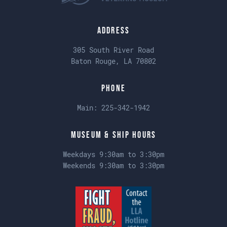
Address
305 South River Road
Baton Rouge, LA 70802
Phone
Main:
225-342-1942
Museum & Ship Hours
Weekdays 9:30am to 3:30pm
Weekends 9:30am to 3:30pm