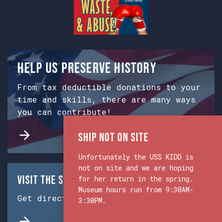
Help us preserve history
From tax deductible donations to your
time and skills, there are many ways
you can contribute!
Ship Not on Site
Unfortunately the USS KIDD is
not on site and we are hoping
Visit the Ship & Museum:
for her return in the spring.
Museum hours run from 9:30AM-
Get directions from Google Maps.
3:30PM.