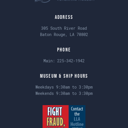
Address
305 South River Road
Baton Rouge, LA 70802
Phone
Main:
225-342-1942
Museum & Ship Hours
Weekdays 9:30am to 3:30pm
Weekends 9:30am to 3:30pm