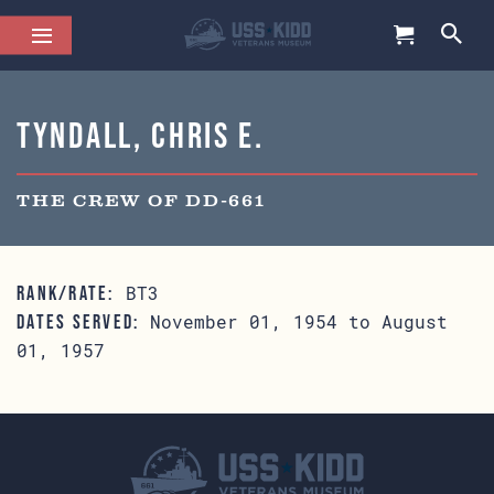
Tyndall, Chris E.
THE CREW OF DD-661
BT3
RANK/RATE:
November 01, 1954 to August
DATES SERVED:
01, 1957