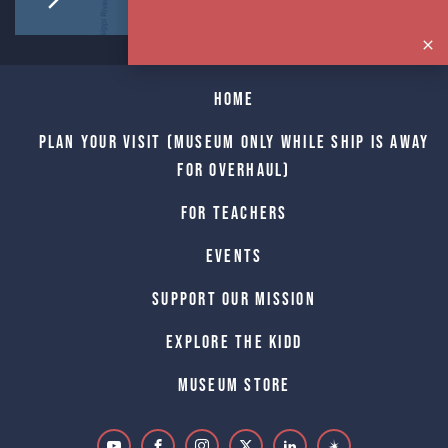
Home
Plan Your Visit (Museum only while Ship is away
for Overhaul)
For Teachers
Events
Support Our Mission
Explore The Kidd
Museum Store