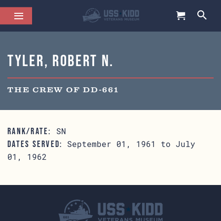
Tyler, Robert N.
THE CREW OF DD-661
SN
RANK/RATE:
September 01, 1961 to July
DATES SERVED:
01, 1962