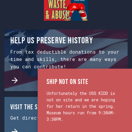
Help us preserve history
From tax deductible donations to your
time and skills, there are many ways
you can contribute!
Ship Not on Site
Unfortunately the USS KIDD is
not on site and we are hoping
Visit the Ship & Museum:
for her return in the spring.
Museum hours run from 9:30AM-
Get directions from Google Maps.
3:30PM.