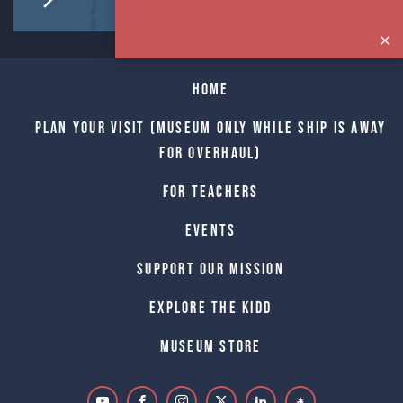
Home
Plan Your Visit (Museum only while Ship is away
for Overhaul)
For Teachers
Events
Support Our Mission
Explore The Kidd
Museum Store