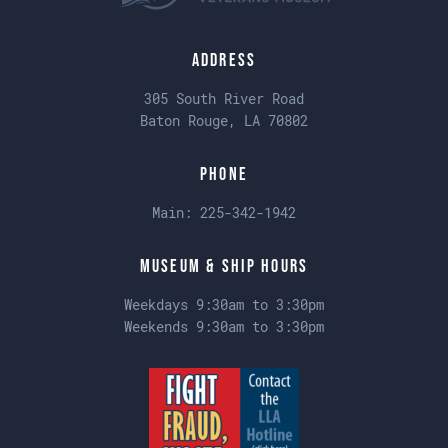
Address
305 South River Road
Baton Rouge, LA 70802
Phone
Main:
225-342-1942
Museum & Ship Hours
Weekdays 9:30am to 3:30pm
Weekends 9:30am to 3:30pm