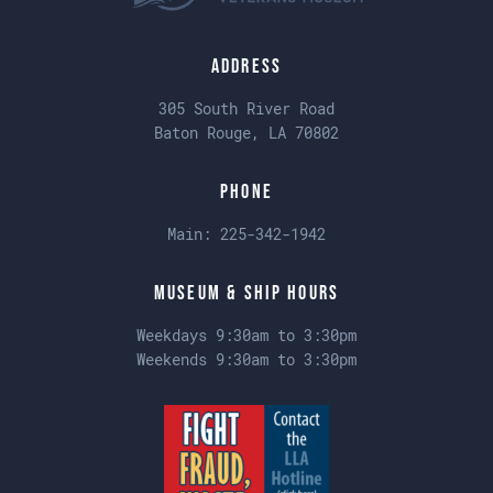
Address
305 South River Road
Baton Rouge, LA 70802
Phone
Main:
225-342-1942
Museum & Ship Hours
Weekdays 9:30am to 3:30pm
Weekends 9:30am to 3:30pm