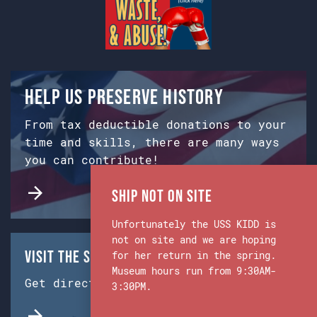
Help us preserve history
From tax deductible donations to your
time and skills, there are many ways
you can contribute!
Ship Not on Site
Unfortunately the USS KIDD is
not on site and we are hoping
Visit the Ship & Museum:
for her return in the spring.
Museum hours run from 9:30AM-
Get directions from Google Maps.
3:30PM.