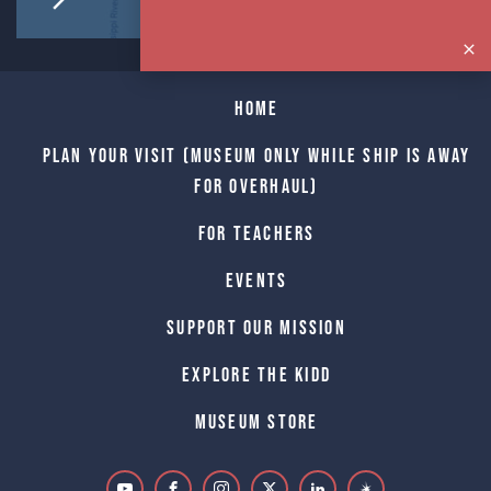
Home
Plan Your Visit (Museum only while Ship is away
for Overhaul)
For Teachers
Events
Support Our Mission
Explore The Kidd
Museum Store