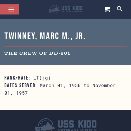
Twinney, Marc M., Jr.
THE CREW OF DD-661
LT(jg)
RANK/RATE:
March 01, 1956 to November
DATES SERVED:
01, 1957