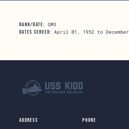
QM3
RANK/RATE:
April 01, 1952 to December
DATES SERVED:
Address
Phone