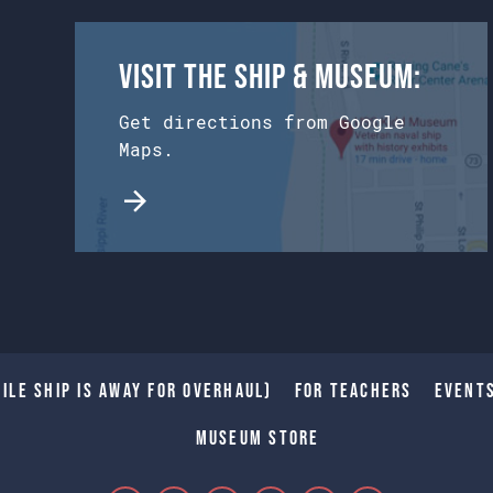
Visit the Ship & Museum:
Get directions from Google
Maps.
ile Ship is away for Overhaul)
For Teachers
Event
Museum Store