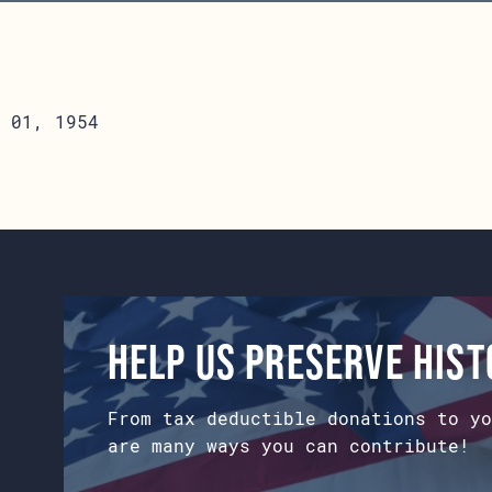
 01, 1954
Help us preserve his
From tax deductible donations to yo
are many ways you can contribute!