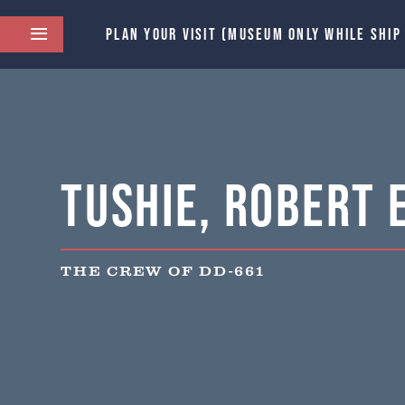
PLAN YOUR VISIT (MUSEUM ONLY WHILE SHIP
Tushie, Robert E
THE CREW OF DD-661