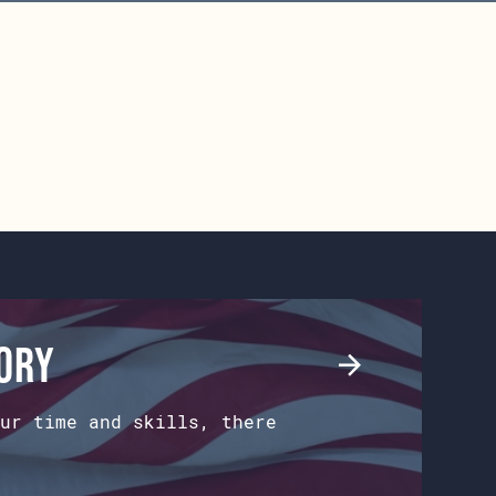
tory
ur time and skills, there