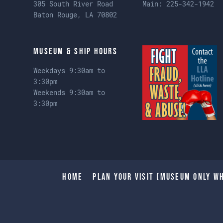
305 South River Road
Main:
225-342-1942
Baton Rouge, LA 70802
Museum & Ship Hours
Weekdays 9:30am to
3:30pm
Weekends 9:30am to
3:30pm
Home
Plan Your Visit (Museum only wh