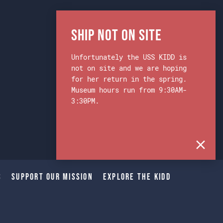
Ship Not on Site
Unfortunately the USS KIDD is
not on site and we are hoping
for her return in the spring.
Museum hours run from 9:30AM-
3:30PM.
s
Support Our Mission
Explore The Kidd