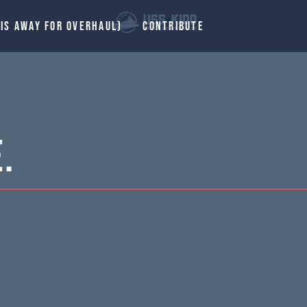
 IS AWAY FOR OVERHAUL)
CONTRIBUTE
.