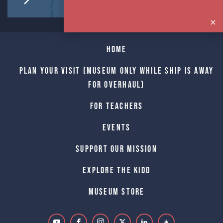
Home
Plan Your Visit (Museum only while Ship is away
for Overhaul)
For Teachers
Events
Support Our Mission
Explore The Kidd
Museum Store