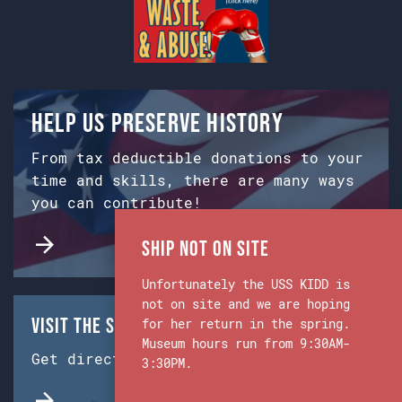
Help us preserve history
From tax deductible donations to your
time and skills, there are many ways
you can contribute!
Ship Not on Site
Unfortunately the USS KIDD is
not on site and we are hoping
Visit the Ship & Museum:
for her return in the spring.
Museum hours run from 9:30AM-
Get directions from Google Maps.
3:30PM.