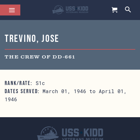
Trevino, Jose
THE CREW OF DD-661
S1c
RANK/RATE:
March 01, 1946 to April 01,
DATES SERVED:
1946