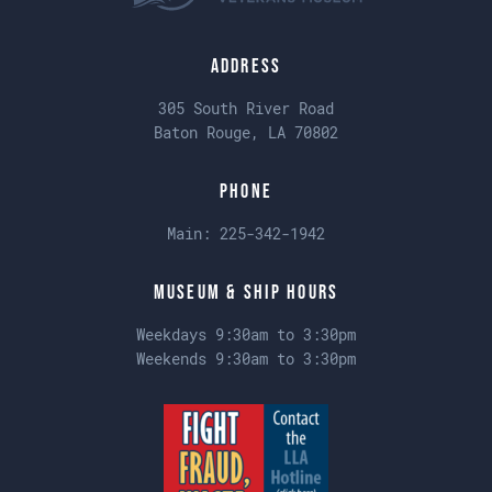
Address
305 South River Road
Baton Rouge, LA 70802
Phone
Main:
225-342-1942
Museum & Ship Hours
Weekdays 9:30am to 3:30pm
Weekends 9:30am to 3:30pm