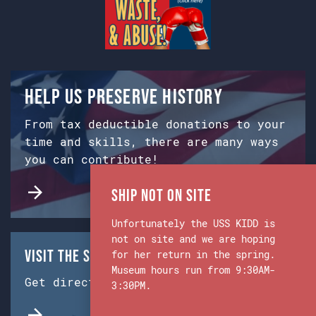
Help us preserve history
From tax deductible donations to your
time and skills, there are many ways
you can contribute!
Ship Not on Site
Unfortunately the USS KIDD is
not on site and we are hoping
Visit the Ship & Museum:
for her return in the spring.
Museum hours run from 9:30AM-
Get directions from Google Maps.
3:30PM.