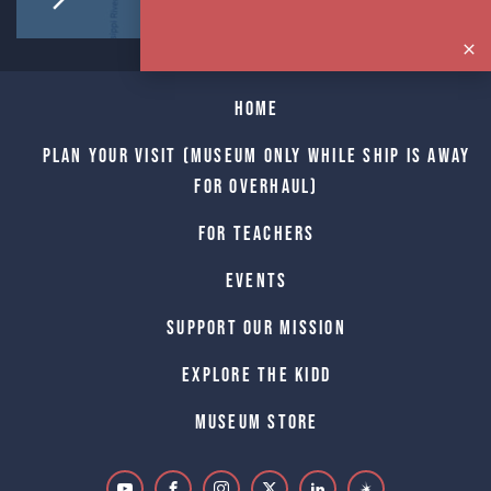
Home
Plan Your Visit (Museum only while Ship is away
for Overhaul)
For Teachers
Events
Support Our Mission
Explore The Kidd
Museum Store