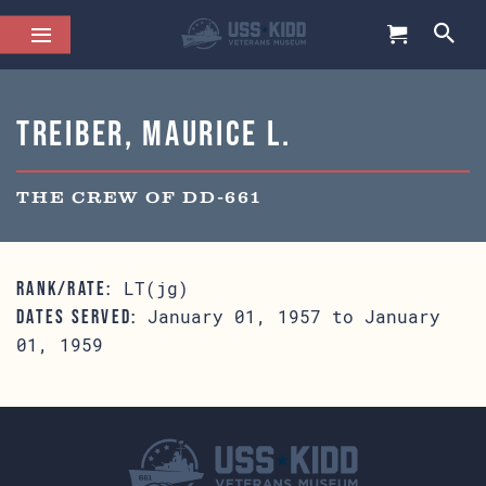
Treiber, Maurice L.
THE CREW OF DD-661
LT(jg)
RANK/RATE:
January 01, 1957 to January
DATES SERVED:
01, 1959