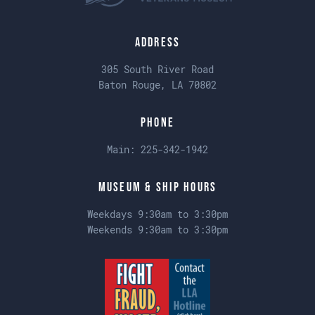
Address
305 South River Road
Baton Rouge, LA 70802
Phone
Main:
225-342-1942
Museum & Ship Hours
Weekdays 9:30am to 3:30pm
Weekends 9:30am to 3:30pm