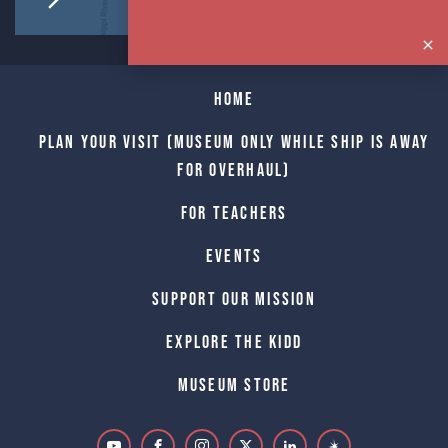
Home
Plan Your Visit (Museum only while Ship is away
for Overhaul)
For Teachers
Events
Support Our Mission
Explore The Kidd
Museum Store