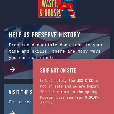
Help us preserve history
From tax deductible donations to your
time and skills, there are many ways
you can contribute!
Ship Not on Site
Unfortunately the USS KIDD is
not on site and we are hoping
Visit the Ship & Museum:
for her return in the spring.
Museum hours run from 9:30AM-
Get directions from Google Maps.
3:30PM.