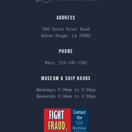
Address
305 South River Road
Baton Rouge, LA 70802
Phone
Main:
225-342-1942
Museum & Ship Hours
Weekdays 9:30am to 3:30pm
Weekends 9:30am to 3:30pm