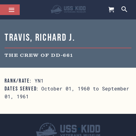
Travis, Richard J.
THE CREW OF DD-661
YN1
RANK/RATE:
October 01, 1960 to September
DATES SERVED:
01, 1961