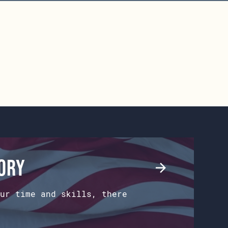
tory
ur time and skills, there