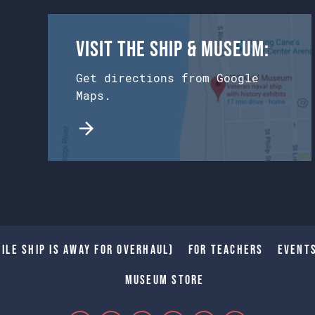
Visit the Ship & Museum:
Get directions from Google
Maps.
ile Ship is away for Overhaul)
For Teachers
Event
Museum Store