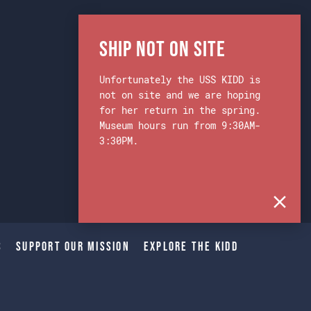
Ship Not on Site
Unfortunately the USS KIDD is
not on site and we are hoping
for her return in the spring.
Museum hours run from 9:30AM-
3:30PM.
s
Support Our Mission
Explore The Kidd