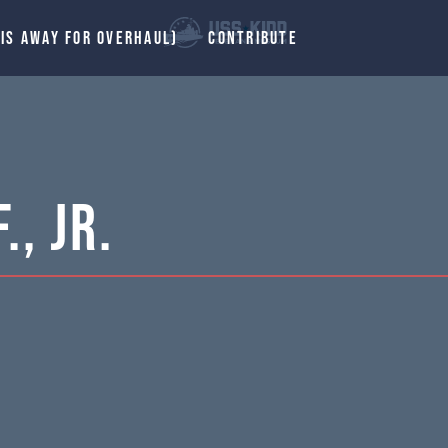
 IS AWAY FOR OVERHAUL)
CONTRIBUTE
., Jr.