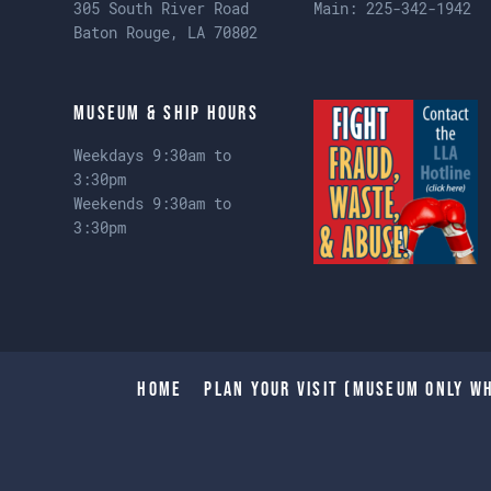
305 South River Road
Main:
225-342-1942
Baton Rouge, LA 70802
Museum & Ship Hours
Weekdays 9:30am to
3:30pm
Weekends 9:30am to
3:30pm
Home
Plan Your Visit (Museum only wh