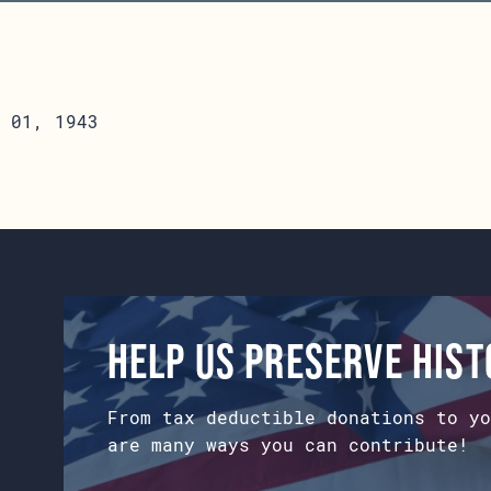
 01, 1943
Help us preserve his
From tax deductible donations to yo
are many ways you can contribute!