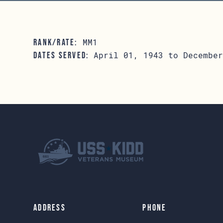
MM1
RANK/RATE:
April 01, 1943 to December
DATES SERVED:
Address
Phone