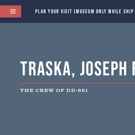
PLAN YOUR VISIT (MUSEUM ONLY WHILE SHIP
Traska, Joseph F
THE CREW OF DD-661