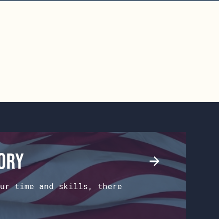
tory
ur time and skills, there