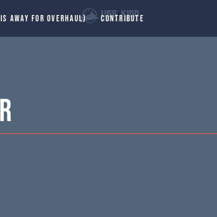
 IS AWAY FOR OVERHAUL)
CONTRIBUTE
er