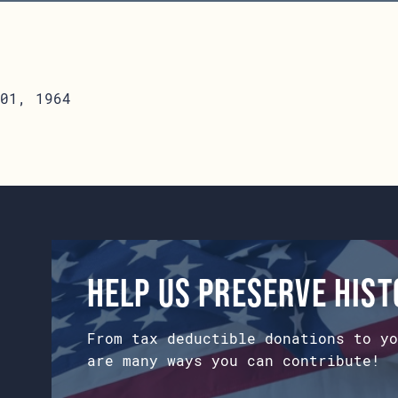
01, 1964
Help us preserve his
From tax deductible donations to yo
are many ways you can contribute!