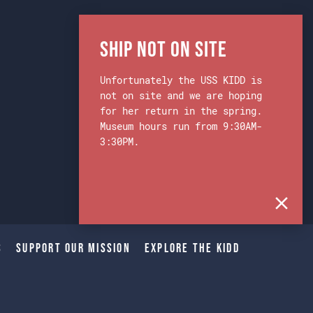
Ship Not on Site
Unfortunately the USS KIDD is
not on site and we are hoping
for her return in the spring.
Museum hours run from 9:30AM-
3:30PM.
s
Support Our Mission
Explore The Kidd