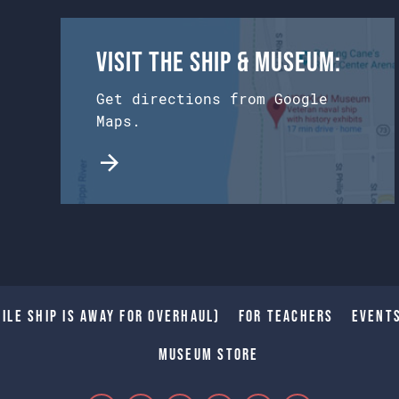
Visit the Ship & Museum:
Get directions from Google
Maps.
ile Ship is away for Overhaul)
For Teachers
Event
Museum Store