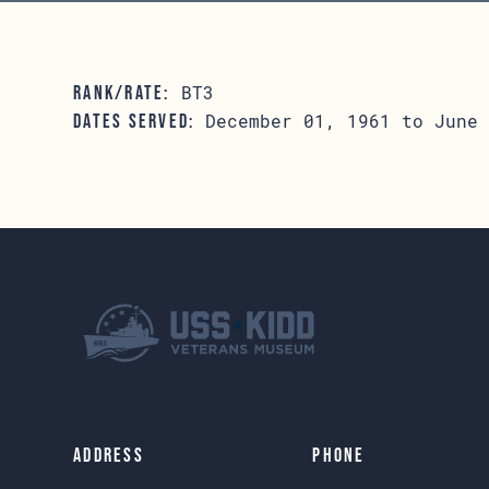
BT3
RANK/RATE:
December 01, 1961 to June 
DATES SERVED:
Address
Phone