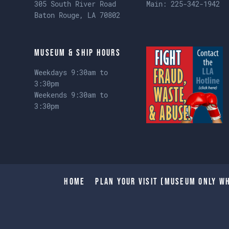
305 South River Road
Main:
225-342-1942
Baton Rouge, LA 70802
Museum & Ship Hours
Weekdays 9:30am to
3:30pm
Weekends 9:30am to
3:30pm
Home
Plan Your Visit (Museum only wh