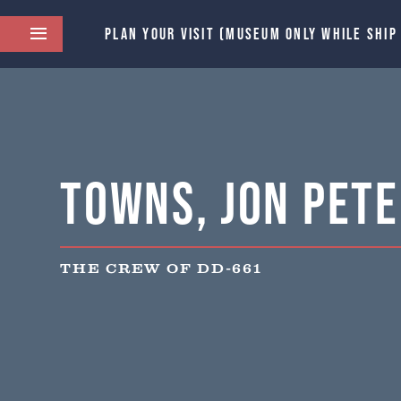
PLAN YOUR VISIT (MUSEUM ONLY WHILE SHIP
Towns, Jon Pet
THE CREW OF DD-661