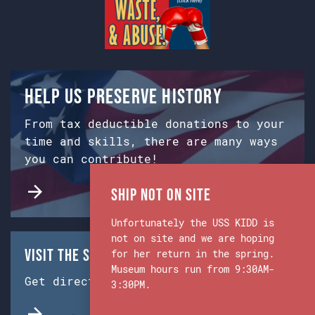
Help us preserve history
From tax deductible donations to your
time and skills, there are many ways
you can contribute!
Ship Not on Site
Unfortunately the USS KIDD is
not on site and we are hoping
Visit the Ship & Museum:
for her return in the spring.
Museum hours run from 9:30AM-
Get directions from Google Maps.
3:30PM.