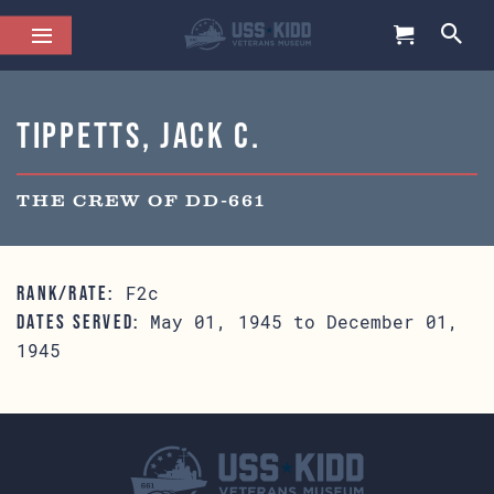
Tippetts, Jack C.
THE CREW OF DD-661
F2c
RANK/RATE:
May 01, 1945 to December 01,
DATES SERVED:
1945