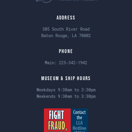
Address
305 South River Road
Baton Rouge, LA 70802
Phone
Main:
225-342-1942
Museum & Ship Hours
Weekdays 9:30am to 3:30pm
Weekends 9:30am to 3:30pm