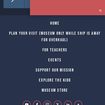
Home
Plan Your Visit (Museum only while Ship is away
for Overhaul)
For Teachers
Events
Support Our Mission
Explore The Kidd
Museum Store