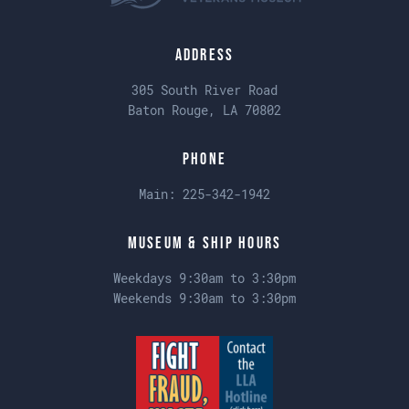
Address
305 South River Road
Baton Rouge, LA 70802
Phone
Main:
225-342-1942
Museum & Ship Hours
Weekdays 9:30am to 3:30pm
Weekends 9:30am to 3:30pm