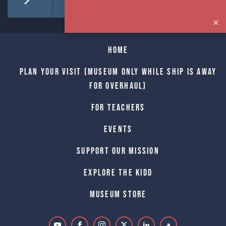
Home
Plan Your Visit (Museum only while Ship is away
for Overhaul)
For Teachers
Events
Support Our Mission
Explore The Kidd
Museum Store