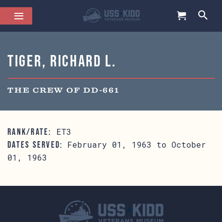
Tiger, Richard L.
THE CREW OF DD-661
ET3
RANK/RATE:
February 01, 1963 to October
DATES SERVED:
01, 1963