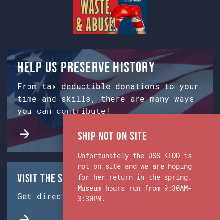
Help us preserve history
From tax deductible donations to your
time and skills, there are many ways
you can contribute!
Ship Not on Site
Unfortunately the USS KIDD is
not on site and we are hoping
Visit the Ship & Museum:
for her return in the spring.
Museum hours run from 9:30AM-
Get directions from Google Maps.
3:30PM.