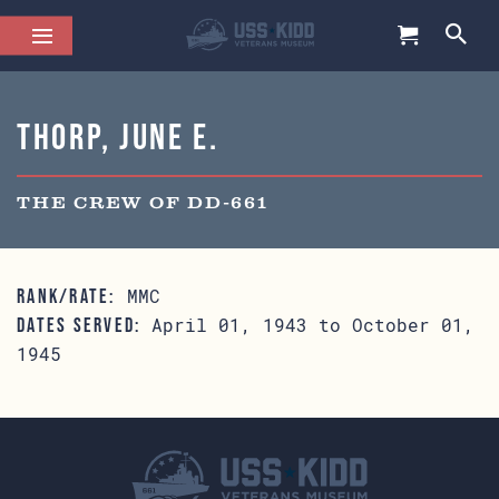
Thorp, June E.
THE CREW OF DD-661
MMC
RANK/RATE:
April 01, 1943 to October 01,
DATES SERVED:
1945