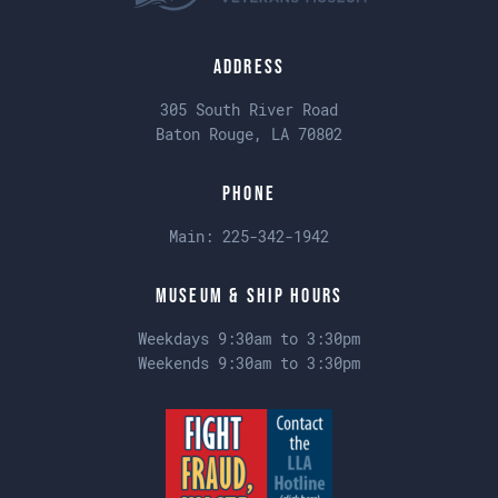
Address
305 South River Road
Baton Rouge, LA 70802
Phone
Main:
225-342-1942
Museum & Ship Hours
Weekdays 9:30am to 3:30pm
Weekends 9:30am to 3:30pm