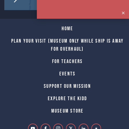
Home
Plan Your Visit (Museum only while Ship is away
for Overhaul)
For Teachers
Events
Support Our Mission
Explore The Kidd
Museum Store