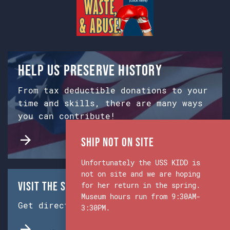
Help us preserve history
From tax deductible donations to your
time and skills, there are many ways
you can contribute!
Ship Not on Site
Unfortunately the USS KIDD is
not on site and we are hoping
Visit the Ship & Museum:
for her return in the spring.
Museum hours run from 9:30AM-
Get directions from Google Maps.
3:30PM.