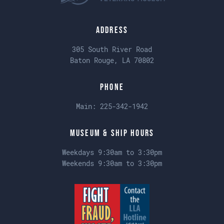
Address
305 South River Road
Baton Rouge, LA 70802
Phone
Main:
225-342-1942
Museum & Ship Hours
Weekdays 9:30am to 3:30pm
Weekends 9:30am to 3:30pm