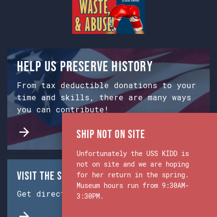
Help us preserve history
From tax deductible donations to your
time and skills, there are many ways
you can contribute!
Ship Not on Site
Unfortunately the USS KIDD is
not on site and we are hoping
Visit the Ship & Museum:
for her return in the spring.
Museum hours run from 9:30AM-
Get directions from Google Maps.
3:30PM.