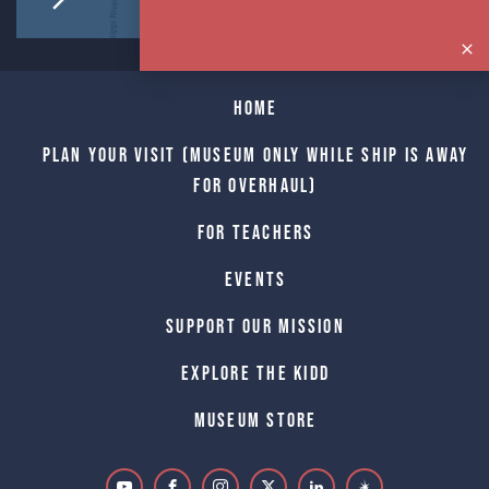
Home
Plan Your Visit (Museum only while Ship is away
for Overhaul)
For Teachers
Events
Support Our Mission
Explore The Kidd
Museum Store