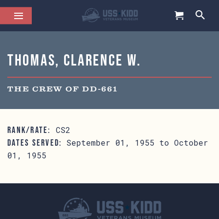
Thomas, Clarence W.
THE CREW OF DD-661
CS2
RANK/RATE:
September 01, 1955 to October
DATES SERVED:
01, 1955