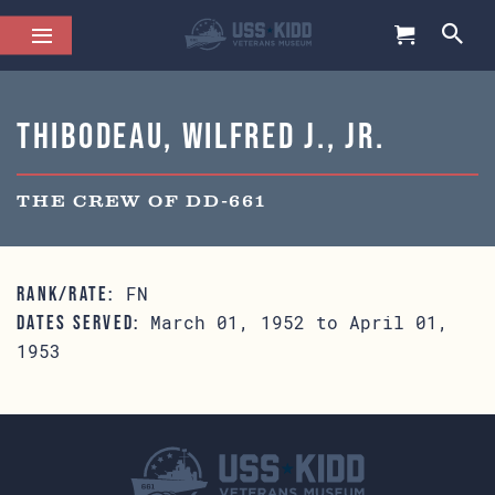
Thibodeau, Wilfred J., Jr.
THE CREW OF DD-661
FN
RANK/RATE:
March 01, 1952 to April 01,
DATES SERVED:
1953