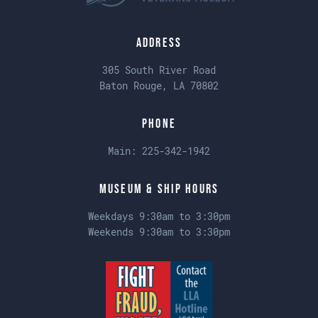
Address
305 South River Road
Baton Rouge, LA 70802
Phone
Main:
225-342-1942
Museum & Ship Hours
Weekdays 9:30am to 3:30pm
Weekends 9:30am to 3:30pm