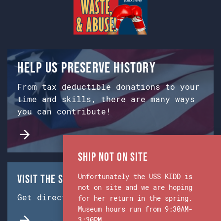
Help us preserve history
From tax deductible donations to your
time and skills, there are many ways
you can contribute!
Ship Not on Site
Unfortunately the USS KIDD is
Visit the Ship & Museum:
not on site and we are hoping
Get directions from Google Maps.
for her return in the spring.
Museum hours run from 9:30AM-
3:30PM.