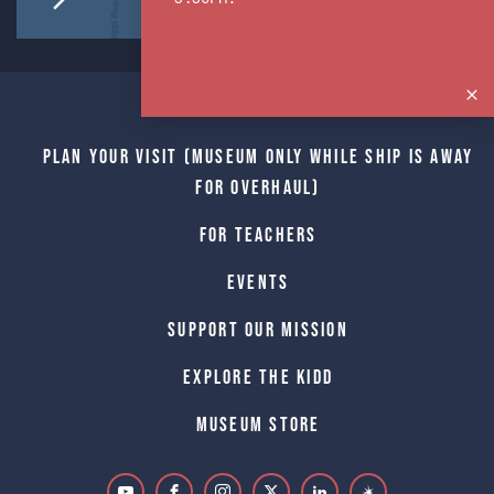
Home
Plan Your Visit (Museum only while Ship is away
for Overhaul)
For Teachers
Events
Support Our Mission
Explore The Kidd
Museum Store