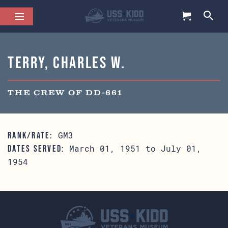
Terry, Charles W.
THE CREW OF DD-661
GM3
RANK/RATE:
March 01, 1951 to July 01,
DATES SERVED:
1954