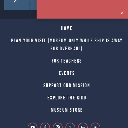
Home
Plan Your Visit (Museum only while Ship is away
for Overhaul)
For Teachers
Events
Support Our Mission
Explore The Kidd
Museum Store