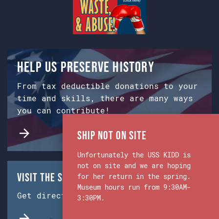
Help us preserve history
From tax deductible donations to your
time and skills, there are many ways
you can contribute!
Ship Not on Site
Unfortunately the USS KIDD is
not on site and we are hoping
Visit the Ship & Museum:
for her return in the spring.
Museum hours run from 9:30AM-
Get directions from Google Maps.
3:30PM.