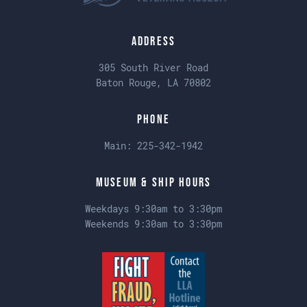
Address
305 South River Road
Baton Rouge, LA 70802
Phone
Main:
225-342-1942
Museum & Ship Hours
Weekdays 9:30am to 3:30pm
Weekends 9:30am to 3:30pm