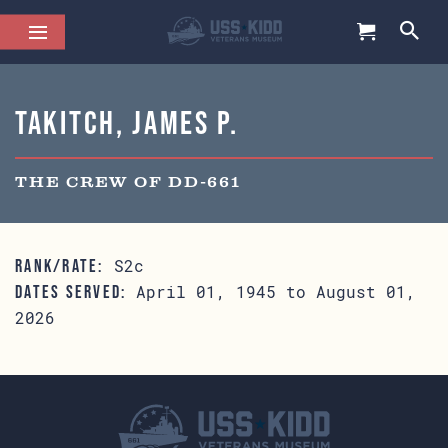
Takitch, James P.
THE CREW OF DD-661
S2c
RANK/RATE:
April 01, 1945 to August 01,
DATES SERVED:
2026