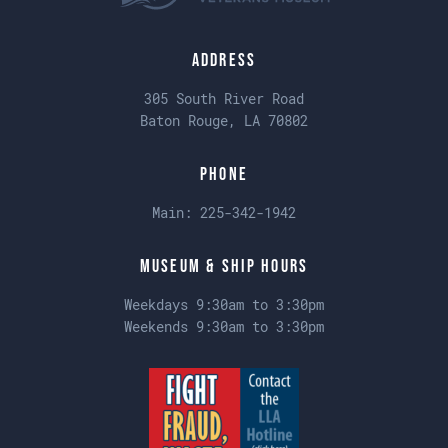
Address
305 South River Road
Baton Rouge, LA 70802
Phone
Main:
225-342-1942
Museum & Ship Hours
Weekdays 9:30am to 3:30pm
Weekends 9:30am to 3:30pm