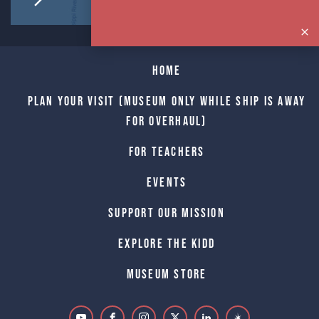
Home
Plan Your Visit (Museum only while Ship is away
for Overhaul)
For Teachers
Events
Support Our Mission
Explore The Kidd
Museum Store