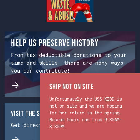
Help us preserve history
From tax deductible donations to your
time and skills, there are many ways
you can contribute!
Ship Not on Site
Unfortunately the USS KIDD is
not on site and we are hoping
Visit the Ship & Museum:
for her return in the spring.
Museum hours run from 9:30AM-
Get directions from Google Maps.
3:30PM.