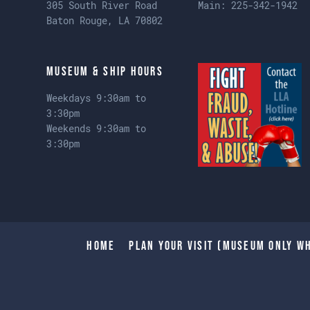
305 South River Road
Main:
225-342-1942
Baton Rouge, LA 70802
Museum & Ship Hours
Weekdays 9:30am to
3:30pm
Weekends 9:30am to
3:30pm
Home
Plan Your Visit (Museum only wh