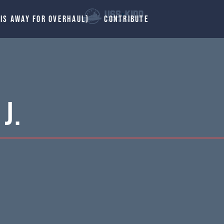
 IS AWAY FOR OVERHAUL)
CONTRIBUTE
J.