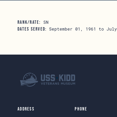
SN
RANK/RATE:
September 01, 1961 to July
DATES SERVED:
Address
Phone