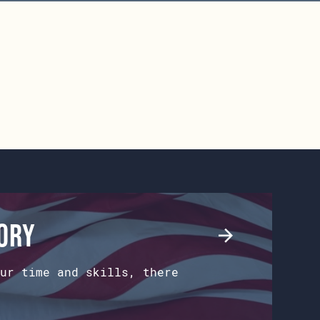
tory
ur time and skills, there