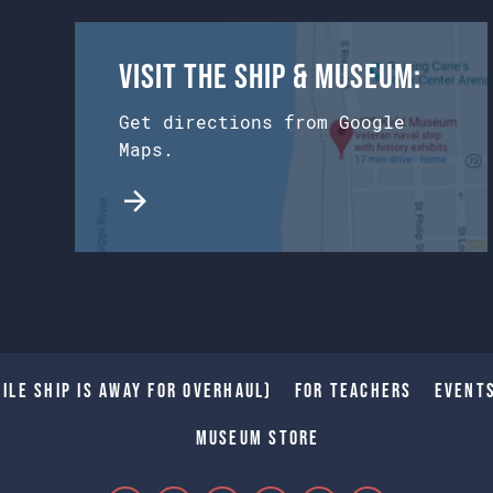
Visit the Ship & Museum:
Get directions from Google
Maps.
ile Ship is away for Overhaul)
For Teachers
Event
Museum Store