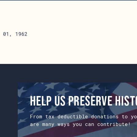
 01, 1962
Help us preserve his
From tax deductible donations to yo
are many ways you can contribute!