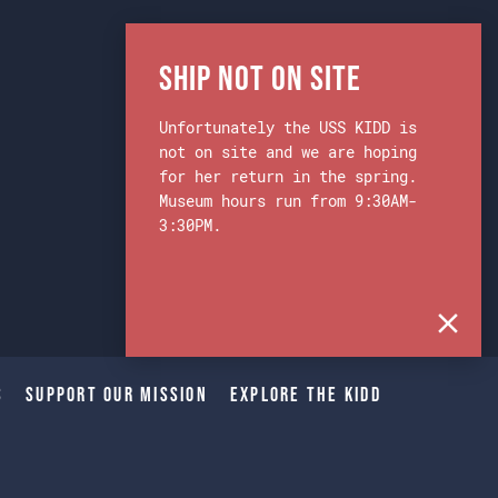
Ship Not on Site
Unfortunately the USS KIDD is
not on site and we are hoping
for her return in the spring.
Museum hours run from 9:30AM-
3:30PM.
s
Support Our Mission
Explore The Kidd