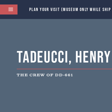
PLAN YOUR VISIT (MUSEUM ONLY WHILE SHIP
Tadeucci, Henry 
THE CREW OF DD-661