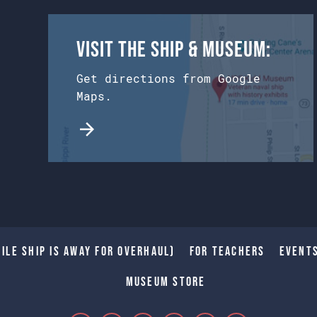
Visit the Ship & Museum:
Get directions from Google
Maps.
ile Ship is away for Overhaul)
For Teachers
Event
Museum Store