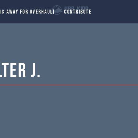
 IS AWAY FOR OVERHAUL)
CONTRIBUTE
ter J.