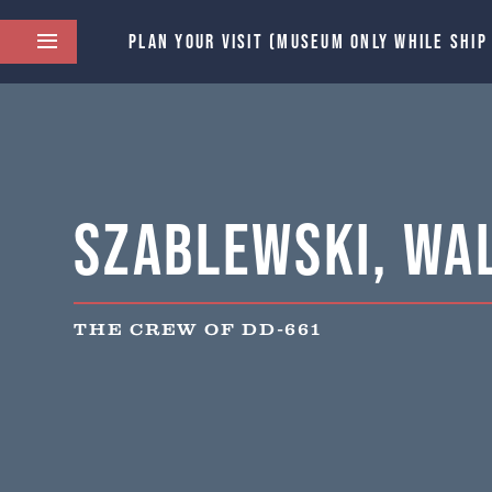
PLAN YOUR VISIT (MUSEUM ONLY WHILE SHIP
Szablewski, Wal
THE CREW OF DD-661