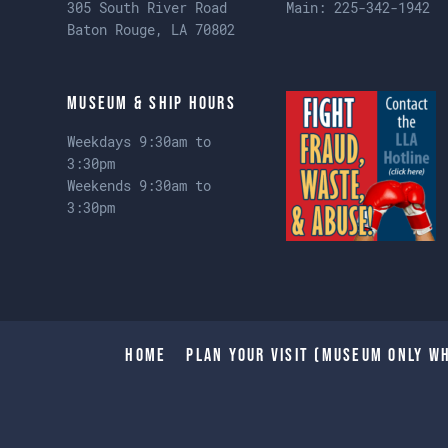
305 South River Road
Main:
225-342-1942
Baton Rouge, LA 70802
Museum & Ship Hours
Weekdays 9:30am to
3:30pm
Weekends 9:30am to
3:30pm
Home
Plan Your Visit (Museum only wh