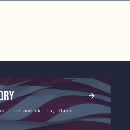
tory
ur time and skills, there