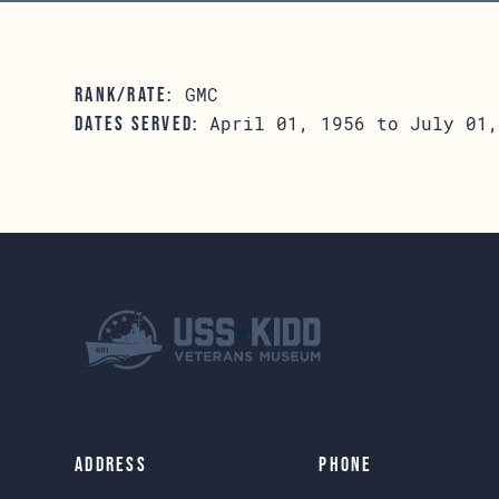
GMC
RANK/RATE:
April 01, 1956 to July 01,
DATES SERVED:
Address
Phone