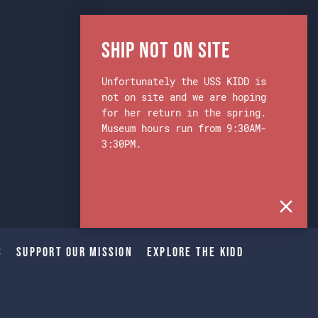
Ship Not on Site
Unfortunately the USS KIDD is
not on site and we are hoping
for her return in the spring.
Museum hours run from 9:30AM-
3:30PM.
s
Support Our Mission
Explore The Kidd