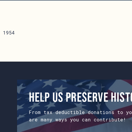
 1954
Help us preserve his
From tax deductible donations to yo
are many ways you can contribute!