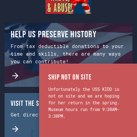
Help us preserve history
From tax deductible donations to your
time and skills, there are many ways
you can contribute!
Ship Not on Site
Unfortunately the USS KIDD is
not on site and we are hoping
Visit the Ship & Museum:
for her return in the spring.
Museum hours run from 9:30AM-
Get directions from Google Maps.
3:30PM.