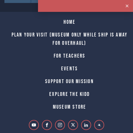
Home
Plan Your Visit (Museum only while Ship is away
for Overhaul)
For Teachers
Events
Support Our Mission
Explore The Kidd
Museum Store