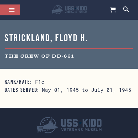
Strickland, Floyd H.
THE CREW OF DD-661
F1c
RANK/RATE:
May 01, 1945 to July 01, 1945
DATES SERVED: