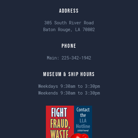
Address
305 South River Road
Baton Rouge, LA 70802
Phone
Main:
225-342-1942
Museum & Ship Hours
Weekdays 9:30am to 3:30pm
Weekends 9:30am to 3:30pm