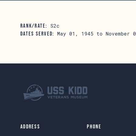
S2c
RANK/RATE:
May 01, 1945 to November 0
DATES SERVED:
Address
Phone