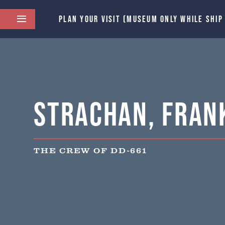
PLAN YOUR VISIT (MUSEUM ONLY WHILE SHIP
Strachan, Frank
THE CREW OF DD-661