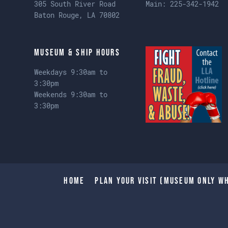
305 South River Road
Main:
225-342-1942
Baton Rouge, LA 70802
Museum & Ship Hours
Weekdays 9:30am to
3:30pm
Weekends 9:30am to
3:30pm
Home
Plan Your Visit (Museum only wh