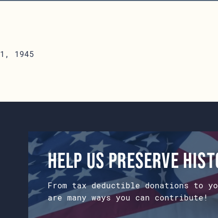
1, 1945
Help us preserve his
From tax deductible donations to yo
are many ways you can contribute!