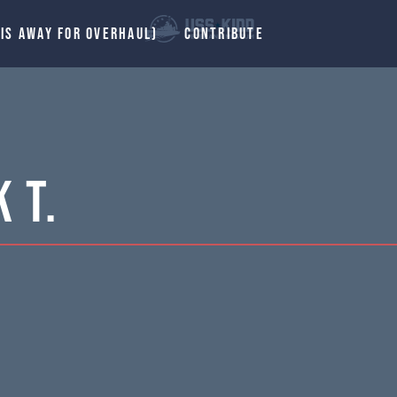
 IS AWAY FOR OVERHAUL)
CONTRIBUTE
 T.