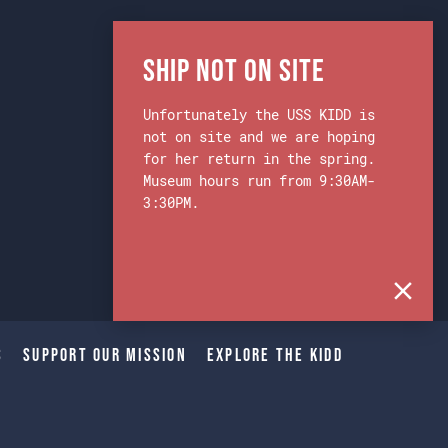
Ship Not on Site
Unfortunately the USS KIDD is
not on site and we are hoping
for her return in the spring.
Museum hours run from 9:30AM-
3:30PM.
s
Support Our Mission
Explore The Kidd