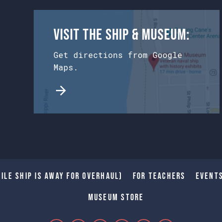
Visit the Ship & Museum:
Get directions from Google
Maps.
ile Ship is away for Overhaul)
For Teachers
Event
Museum Store