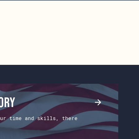
tory
ur time and skills, there