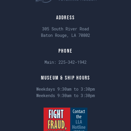
Address
305 South River Road
Baton Rouge, LA 70802
Phone
Main:
225-342-1942
Museum & Ship Hours
Weekdays 9:30am to 3:30pm
Weekends 9:30am to 3:30pm