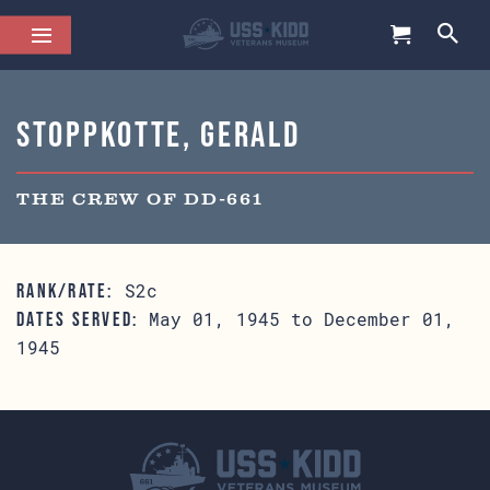
Stoppkotte, Gerald
THE CREW OF DD-661
S2c
RANK/RATE:
May 01, 1945 to December 01,
DATES SERVED:
1945