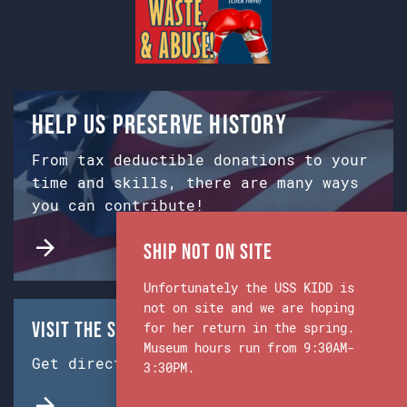
Help us preserve history
From tax deductible donations to your
time and skills, there are many ways
you can contribute!
Ship Not on Site
Unfortunately the USS KIDD is
not on site and we are hoping
Visit the Ship & Museum:
for her return in the spring.
Museum hours run from 9:30AM-
Get directions from Google Maps.
3:30PM.