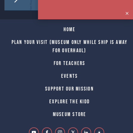
Home
Plan Your Visit (Museum only while Ship is away
for Overhaul)
For Teachers
Events
Support Our Mission
Explore The Kidd
Museum Store