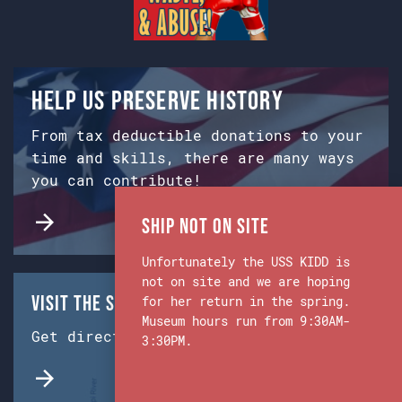
Help us preserve history
From tax deductible donations to your
time and skills, there are many ways
you can contribute!
Ship Not on Site
Unfortunately the USS KIDD is
not on site and we are hoping
Visit the Ship & Museum:
for her return in the spring.
Museum hours run from 9:30AM-
Get directions from Google Maps.
3:30PM.