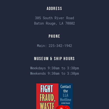
Address
305 South River Road
Baton Rouge, LA 70802
Phone
Main:
225-342-1942
Museum & Ship Hours
Weekdays 9:30am to 3:30pm
Weekends 9:30am to 3:30pm