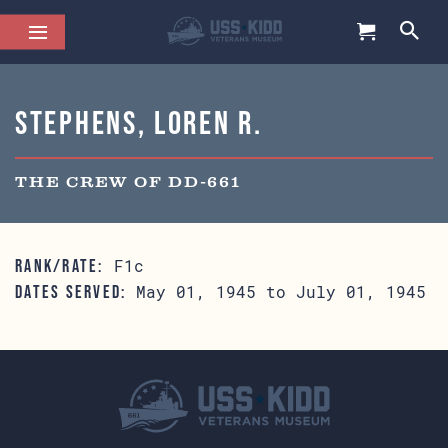
Stephens, Loren R.
THE CREW OF DD-661
F1c
RANK/RATE:
May 01, 1945 to July 01, 1945
DATES SERVED: