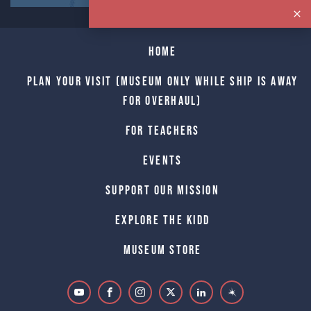
Home
Plan Your Visit (Museum only while Ship is away
for Overhaul)
For Teachers
Events
Support Our Mission
Explore The Kidd
Museum Store