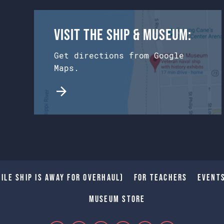
Visit the Ship & Museum:
Get directions from Google
Maps.
ile Ship is away for Overhaul)
For Teachers
Event
Museum Store