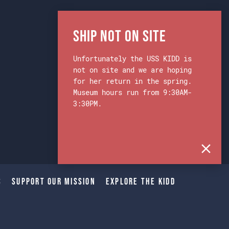
Ship Not on Site
Unfortunately the USS KIDD is
not on site and we are hoping
for her return in the spring.
Museum hours run from 9:30AM-
3:30PM.
s
Support Our Mission
Explore The Kidd