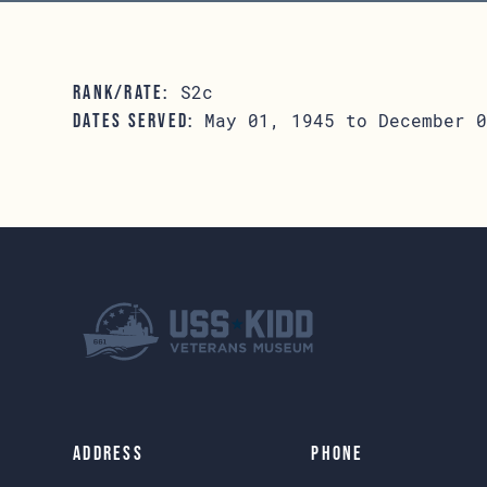
S2c
RANK/RATE:
May 01, 1945 to December 0
DATES SERVED:
Address
Phone