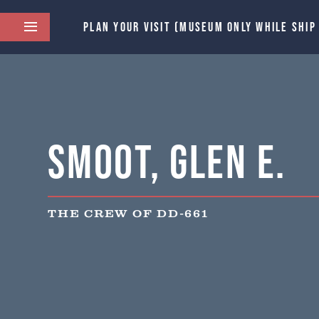
PLAN YOUR VISIT (MUSEUM ONLY WHILE SHIP
Smoot, Glen E.
THE CREW OF DD-661