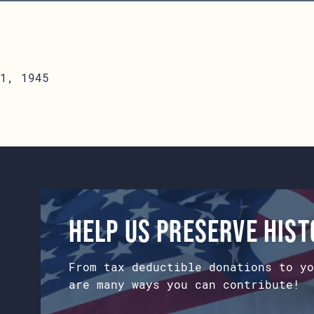
1, 1945
Help us preserve his
From tax deductible donations to yo
are many ways you can contribute!