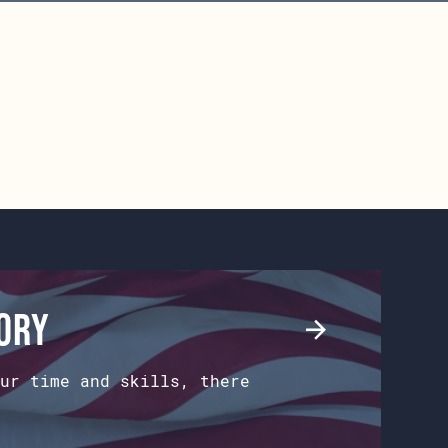
tory
ur time and skills, there