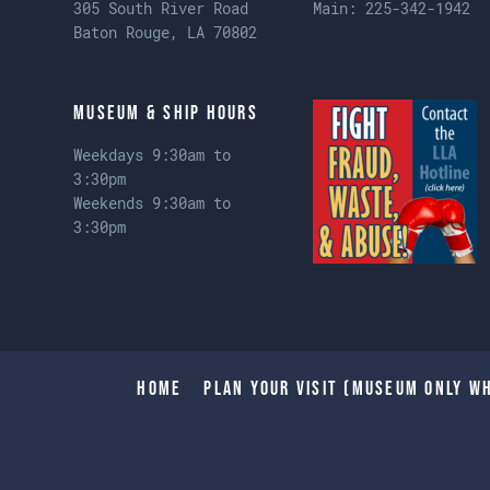
305 South River Road
Main:
225-342-1942
Baton Rouge, LA 70802
Museum & Ship Hours
Weekdays 9:30am to
3:30pm
Weekends 9:30am to
3:30pm
Home
Plan Your Visit (Museum only wh