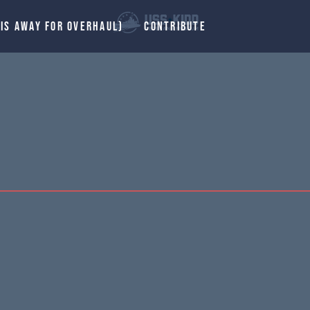
 IS AWAY FOR OVERHAUL)
CONTRIBUTE