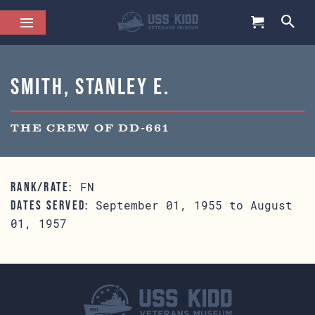
Smith, Stanley E.
THE CREW OF DD-661
FN
RANK/RATE:
September 01, 1955 to August
DATES SERVED:
01, 1957