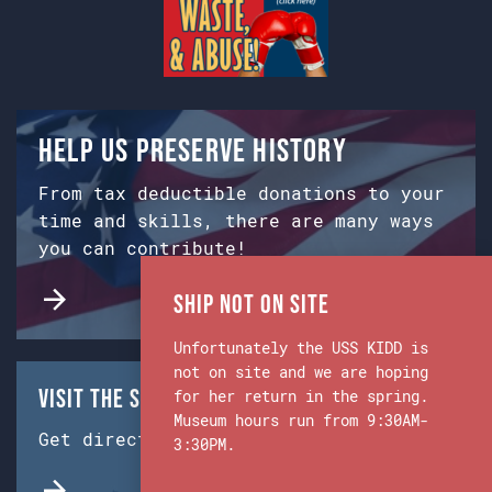
Help us preserve history
From tax deductible donations to your
time and skills, there are many ways
you can contribute!
Ship Not on Site
Unfortunately the USS KIDD is
not on site and we are hoping
Visit the Ship & Museum:
for her return in the spring.
Museum hours run from 9:30AM-
Get directions from Google Maps.
3:30PM.