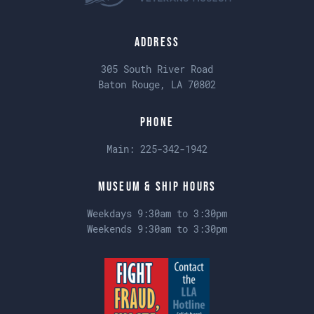
Address
305 South River Road
Baton Rouge, LA 70802
Phone
Main:
225-342-1942
Museum & Ship Hours
Weekdays 9:30am to 3:30pm
Weekends 9:30am to 3:30pm