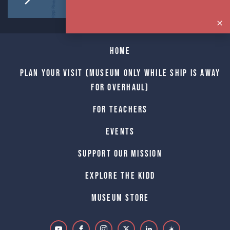
Home
Plan Your Visit (Museum only while Ship is away
for Overhaul)
For Teachers
Events
Support Our Mission
Explore The Kidd
Museum Store