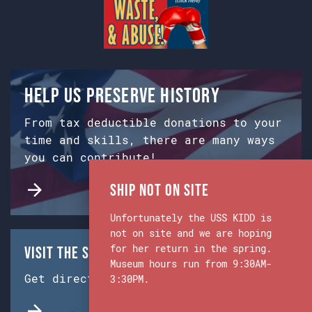
Help us preserve history
From tax deductible donations to your
time and skills, there are many ways
you can contribute!
Ship Not on Site
Unfortunately the USS KIDD is
not on site and we are hoping
for her return in the spring.
Visit the Ship & Museum:
Museum hours run from 9:30AM-
Get directions from Google Maps.
3:30PM.