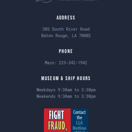
Address
305 South River Road
Baton Rouge, LA 70802
Phone
Main:
225-342-1942
Museum & Ship Hours
Weekdays 9:30am to 3:30pm
Weekends 9:30am to 3:30pm