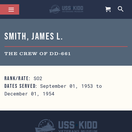
Smith, James L.
THE CREW OF DD-661
SO2
RANK/RATE:
September 01, 1953 to
DATES SERVED:
December 01, 1954