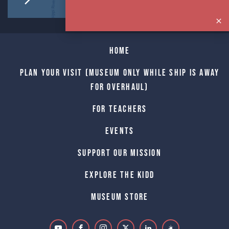
Home
Plan Your Visit (Museum only while Ship is away
for Overhaul)
For Teachers
Events
Support Our Mission
Explore The Kidd
Museum Store