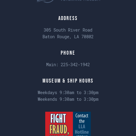
Address
305 South River Road
Baton Rouge, LA 70802
Phone
Main:
225-342-1942
Museum & Ship Hours
Weekdays 9:30am to 3:30pm
Weekends 9:30am to 3:30pm