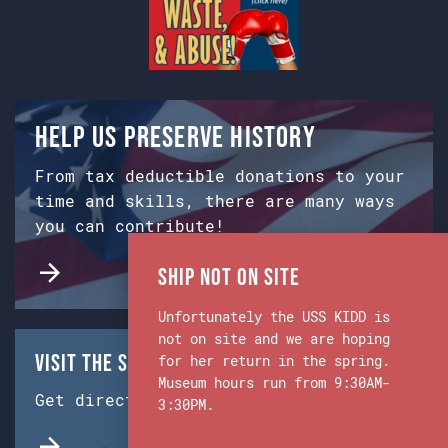
Help us preserve history
From tax deductible donations to your
time and skills, there are many ways
you can contribute!
Ship Not on Site
Unfortunately the USS KIDD is
not on site and we are hoping
Visit the Ship & Museum:
for her return in the spring.
Museum hours run from 9:30AM-
Get directions from Google Maps.
3:30PM.