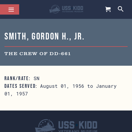
Smith, Gordon H., Jr.
THE CREW OF DD-661
SN
RANK/RATE:
August 01, 1956 to January
DATES SERVED:
01, 1957