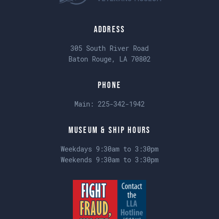
Address
305 South River Road
Baton Rouge, LA 70802
Phone
Main:
225-342-1942
Museum & Ship Hours
Weekdays 9:30am to 3:30pm
Weekends 9:30am to 3:30pm