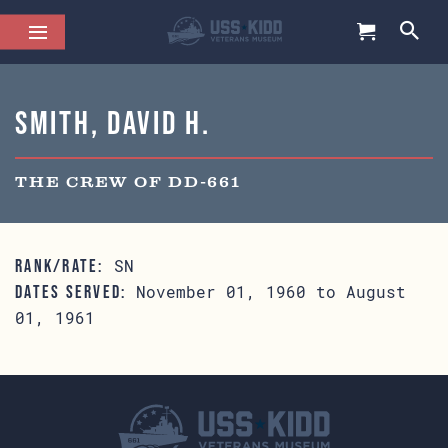
Smith, David H.
THE CREW OF DD-661
SN
RANK/RATE:
November 01, 1960 to August
DATES SERVED:
01, 1961