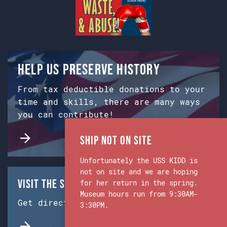
Help us preserve history
From tax deductible donations to your
time and skills, there are many ways
you can contribute!
Ship Not on Site
Unfortunately the USS KIDD is
not on site and we are hoping
Visit the Ship & Museum:
for her return in the spring.
Museum hours run from 9:30AM-
Get directions from Google Maps.
3:30PM.