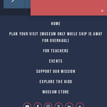
Home
Plan Your Visit (Museum only while Ship is away
for Overhaul)
For Teachers
Events
Support Our Mission
Explore The Kidd
Museum Store