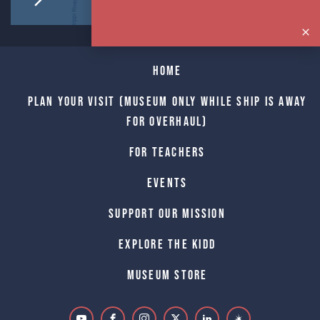
Home
Plan Your Visit (Museum only while Ship is away
for Overhaul)
For Teachers
Events
Support Our Mission
Explore The Kidd
Museum Store