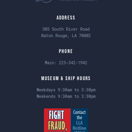
Address
305 South River Road
Baton Rouge, LA 70802
Phone
Main:
225-342-1942
Museum & Ship Hours
Weekdays 9:30am to 3:30pm
Weekends 9:30am to 3:30pm