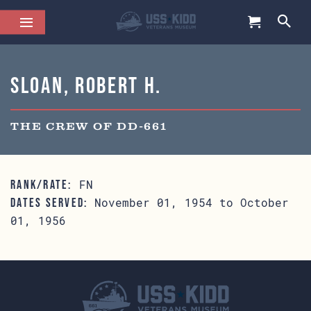
Sloan, Robert H.
THE CREW OF DD-661
FN
RANK/RATE:
November 01, 1954 to October
DATES SERVED:
01, 1956