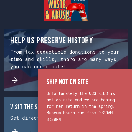
Help us preserve history
From tax deductible donations to your
time and skills, there are many ways
you can contribute!
Ship Not on Site
Unfortunately the USS KIDD is
not on site and we are hoping
Visit the Ship & Museum:
for her return in the spring.
Museum hours run from 9:30AM-
Get directions from Google Maps.
3:30PM.