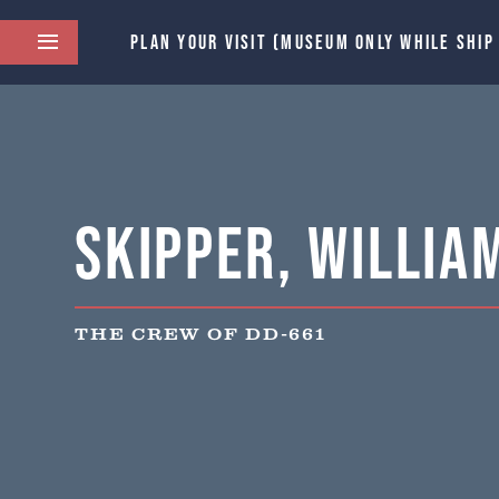
PLAN YOUR VISIT (MUSEUM ONLY WHILE SHIP
Skipper, William 
THE CREW OF DD-661