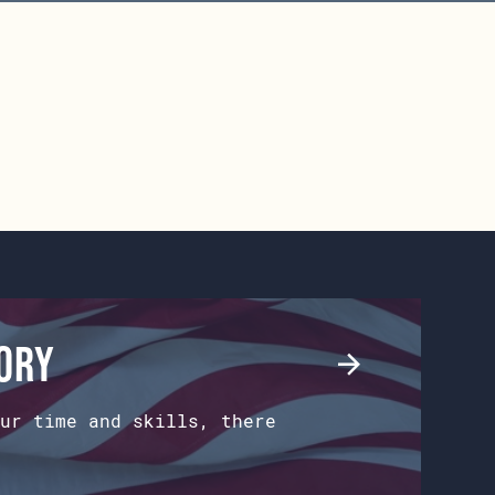
tory
ur time and skills, there