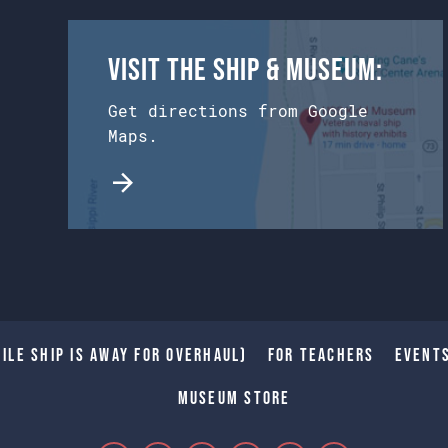
Visit the Ship & Museum:
Get directions from Google
Maps.
ile Ship is away for Overhaul)
For Teachers
Event
Museum Store