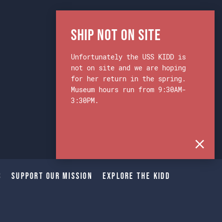
Ship Not on Site
Unfortunately the USS KIDD is
not on site and we are hoping
for her return in the spring.
Museum hours run from 9:30AM-
3:30PM.
s
Support Our Mission
Explore The Kidd