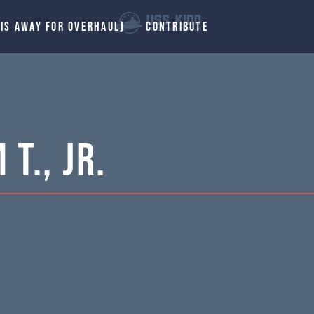
 IS AWAY FOR OVERHAUL)
CONTRIBUTE
T., Jr.