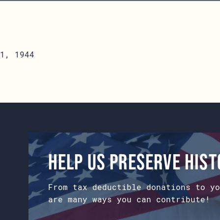
1, 1944
Help us preserve his
From tax deductible donations to yo
are many ways you can contribute!