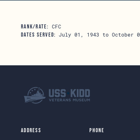
CFC
RANK/RATE:
July 01, 1943 to October 0
DATES SERVED:
Address
Phone