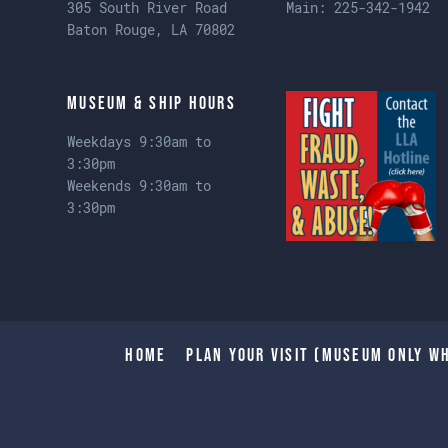
305 South River Road
Main:
225-342-1942
Baton Rouge, LA 70802
Museum & Ship Hours
Weekdays 9:30am to
3:30pm
Weekends 9:30am to
3:30pm
Home
Plan Your Visit (Museum only wh