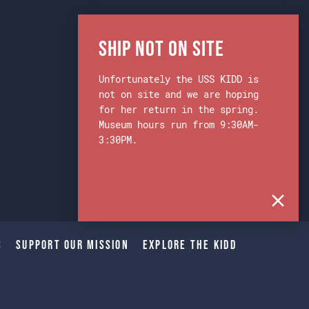
Ship Not on Site
Unfortunately the USS KIDD is
not on site and we are hoping
for her return in the spring.
Museum hours run from 9:30AM-
3:30PM.
s
Support Our Mission
Explore The Kidd