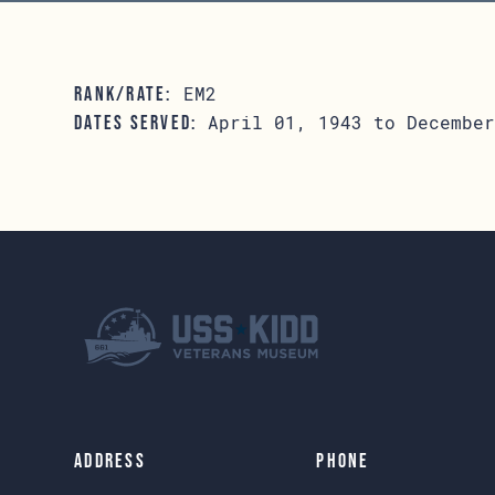
EM2
RANK/RATE:
April 01, 1943 to December
DATES SERVED:
Address
Phone