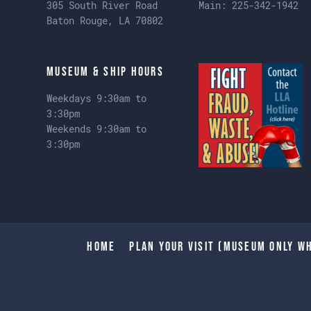
305 South River Road
Main:
225-342-1942
Baton Rouge, LA 70802
Museum & Ship Hours
Weekdays 9:30am to
3:30pm
Weekends 9:30am to
3:30pm
Home
Plan Your Visit (Museum only wh