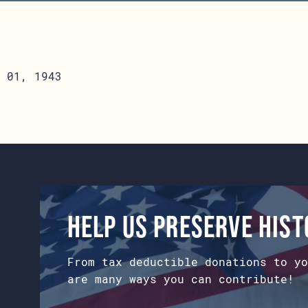
 01, 1943
Help us preserve his
From tax deductible donations to yo
are many ways you can contribute!