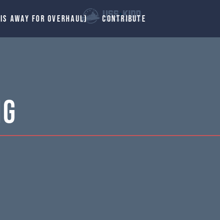
 IS AWAY FOR OVERHAUL)
CONTRIBUTE
ng