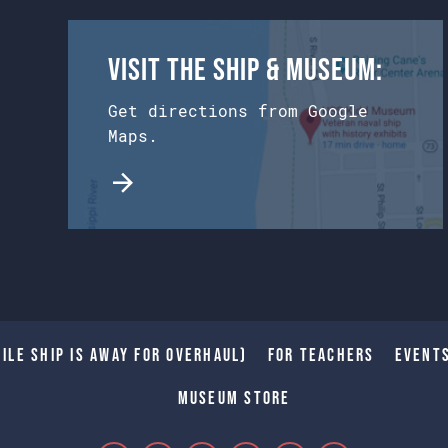
Visit the Ship & Museum:
Get directions from Google
Maps.
ile Ship is away for Overhaul)
For Teachers
Event
Museum Store