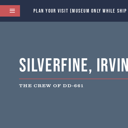
PLAN YOUR VISIT (MUSEUM ONLY WHILE SHIP
Silverfine, Irvi
THE CREW OF DD-661