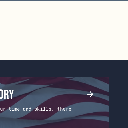
tory
ur time and skills, there