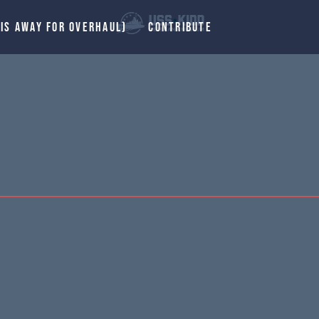
 IS AWAY FOR OVERHAUL)
CONTRIBUTE