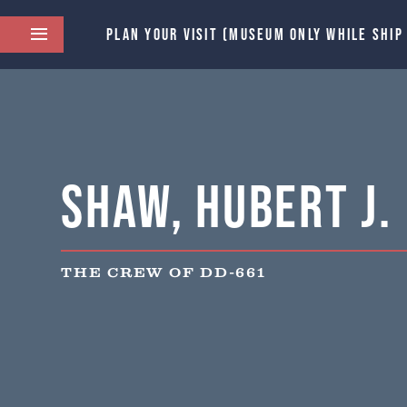
PLAN YOUR VISIT (MUSEUM ONLY WHILE SHIP
Shaw, Hubert J.
THE CREW OF DD-661