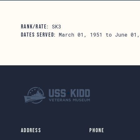
SK3
RANK/RATE:
March 01, 1951 to June 01,
DATES SERVED:
Address
Phone