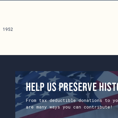
 1952
Help us preserve his
From tax deductible donations to yo
are many ways you can contribute!