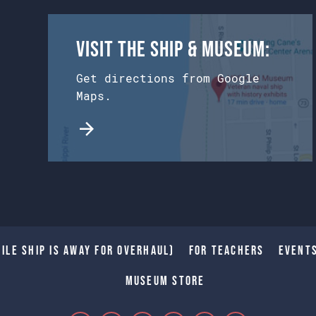
Visit the Ship & Museum:
Get directions from Google
Maps.
ile Ship is away for Overhaul)
For Teachers
Event
Museum Store