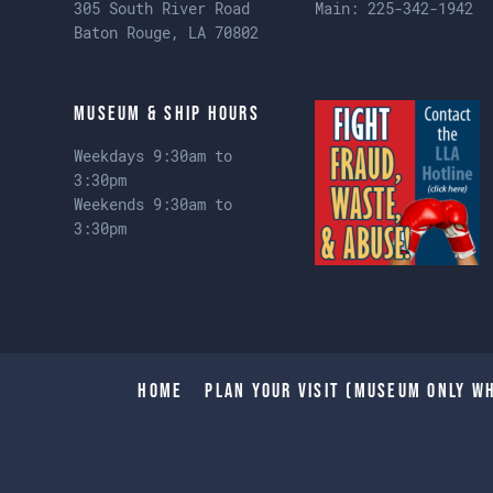
305 South River Road
Main:
225-342-1942
Baton Rouge, LA 70802
Museum & Ship Hours
Weekdays 9:30am to
3:30pm
Weekends 9:30am to
3:30pm
Home
Plan Your Visit (Museum only wh