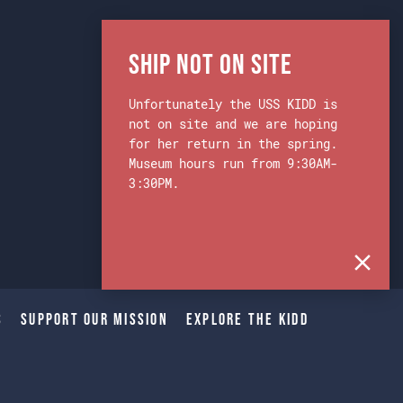
Ship Not on Site
Unfortunately the USS KIDD is
not on site and we are hoping
for her return in the spring.
Museum hours run from 9:30AM-
3:30PM.
s
Support Our Mission
Explore The Kidd