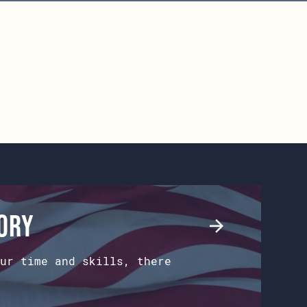
tory
ur time and skills, there