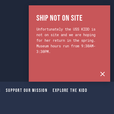
Ship Not on Site
Unfortunately the USS KIDD is
not on site and we are hoping
for her return in the spring.
Museum hours run from 9:30AM-
3:30PM.
s
Support Our Mission
Explore The Kidd