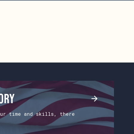
tory
ur time and skills, there