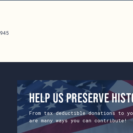
945
Help us preserve his
From tax deductible donations to yo
are many ways you can contribute!