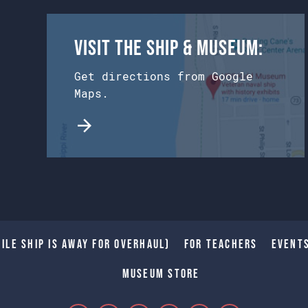
Visit the Ship & Museum:
Get directions from Google
Maps.
ile Ship is away for Overhaul)
For Teachers
Event
Museum Store