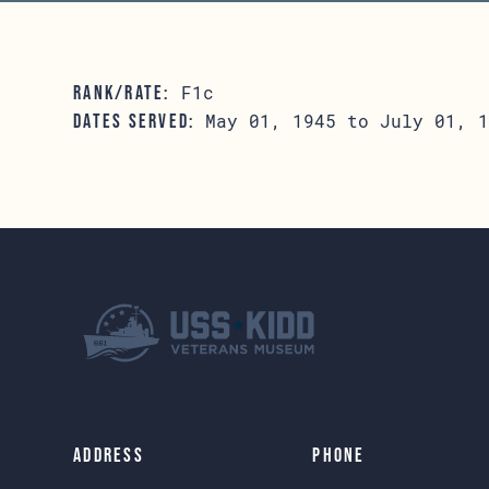
F1c
RANK/RATE:
May 01, 1945 to July 01, 1
DATES SERVED:
Address
Phone