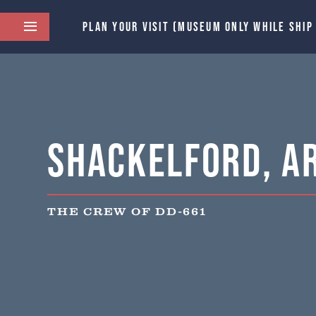
PLAN YOUR VISIT (MUSEUM ONLY WHILE SHIP
Shackelford, Ar
THE CREW OF DD-661