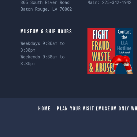
305 South River Road
Main:
225-342-1942
Baton Rouge, LA 70802
Museum & Ship Hours
Weekdays 9:30am to
3:30pm
Weekends 9:30am to
3:30pm
Home
Plan Your Visit (Museum only wh