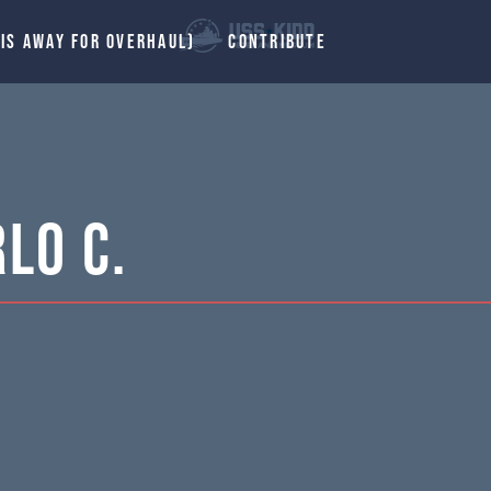
 IS AWAY FOR OVERHAUL)
CONTRIBUTE
lo C.