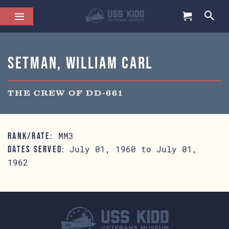
Setman, William Carl
THE CREW OF DD-661
MM3
RANK/RATE:
July 01, 1960 to July 01,
DATES SERVED:
1962