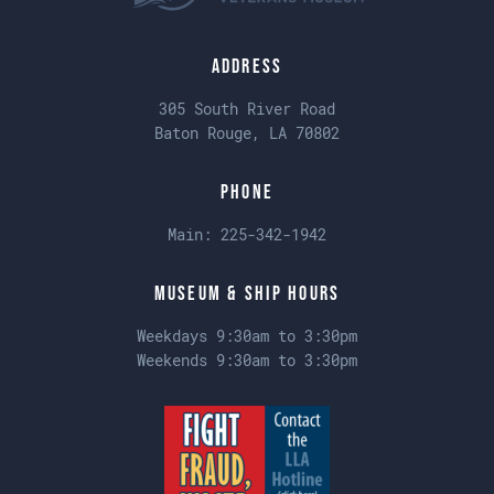
Address
305 South River Road
Baton Rouge, LA 70802
Phone
Main:
225-342-1942
Museum & Ship Hours
Weekdays 9:30am to 3:30pm
Weekends 9:30am to 3:30pm