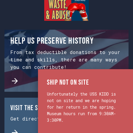
Help us preserve history
From tax deductible donations to your
time and skills, there are many ways
you can contribute!
Ship Not on Site
Unfortunately the USS KIDD is
not on site and we are hoping
Visit the Ship & Museum:
for her return in the spring.
Museum hours run from 9:30AM-
Get directions from Google Maps.
3:30PM.