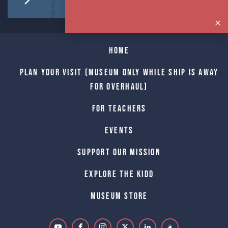
Home
Plan Your Visit (Museum only while Ship is away
for Overhaul)
For Teachers
Events
Support Our Mission
Explore The Kidd
Museum Store