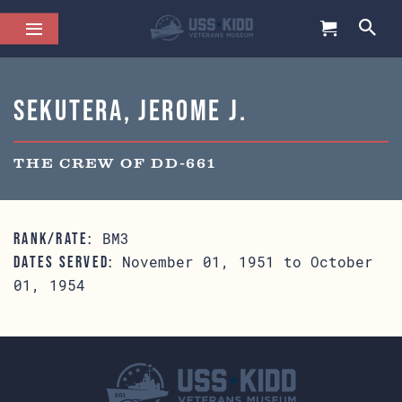
Sekutera, Jerome J.
THE CREW OF DD-661
BM3
RANK/RATE:
November 01, 1951 to October
DATES SERVED:
01, 1954