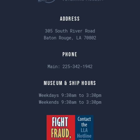
Address
305 South River Road
Baton Rouge, LA 70802
Phone
Main:
225-342-1942
Museum & Ship Hours
Weekdays 9:30am to 3:30pm
Weekends 9:30am to 3:30pm