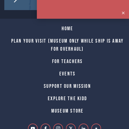
Home
Plan Your Visit (Museum only while Ship is away
for Overhaul)
For Teachers
Events
Support Our Mission
Explore The Kidd
Museum Store