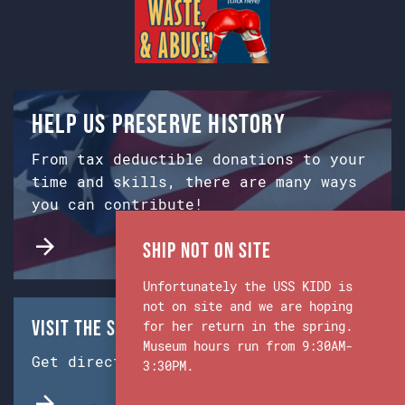
Help us preserve history
From tax deductible donations to your
time and skills, there are many ways
you can contribute!
Ship Not on Site
Unfortunately the USS KIDD is
not on site and we are hoping
Visit the Ship & Museum:
for her return in the spring.
Museum hours run from 9:30AM-
Get directions from Google Maps.
3:30PM.