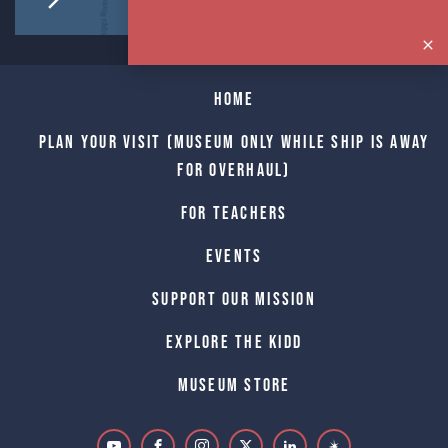
Home
Plan Your Visit (Museum only while Ship is away
for Overhaul)
For Teachers
Events
Support Our Mission
Explore The Kidd
Museum Store