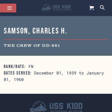
Samson, Charles H.
THE CREW OF DD-661
FN
RANK/RATE:
December 01, 1959 to January
DATES SERVED:
01, 1960