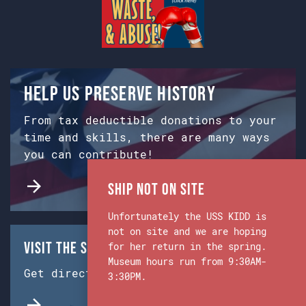
Help us preserve history
From tax deductible donations to your
time and skills, there are many ways
you can contribute!
Ship Not on Site
Unfortunately the USS KIDD is
not on site and we are hoping
Visit the Ship & Museum:
for her return in the spring.
Museum hours run from 9:30AM-
Get directions from Google Maps.
3:30PM.