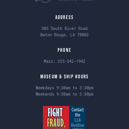
Address
305 South River Road
Baton Rouge, LA 70802
Phone
Main:
225-342-1942
Museum & Ship Hours
Weekdays 9:30am to 3:30pm
Weekends 9:30am to 3:30pm