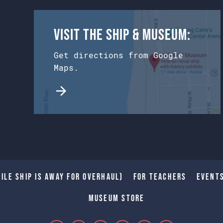
Visit the Ship & Museum:
Get directions from Google
Maps.
ile Ship is away for Overhaul)
For Teachers
Event
Museum Store