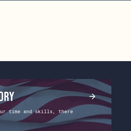
tory
ur time and skills, there