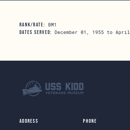
BM1
RANK/RATE:
December 01, 1955 to April
DATES SERVED:
Address
Phone