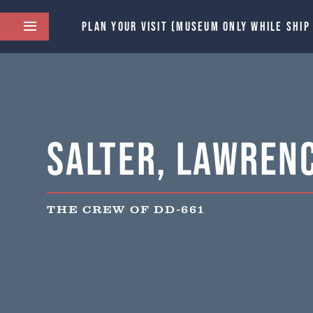
PLAN YOUR VISIT (MUSEUM ONLY WHILE SHIP
Salter, Lawrenc
THE CREW OF DD-661