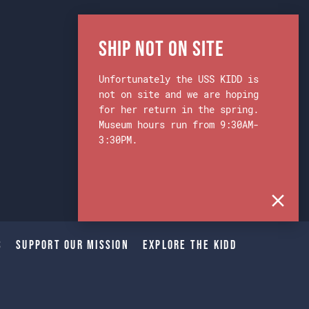
Ship Not on Site
Unfortunately the USS KIDD is
not on site and we are hoping
for her return in the spring.
Museum hours run from 9:30AM-
3:30PM.
s
Support Our Mission
Explore The Kidd