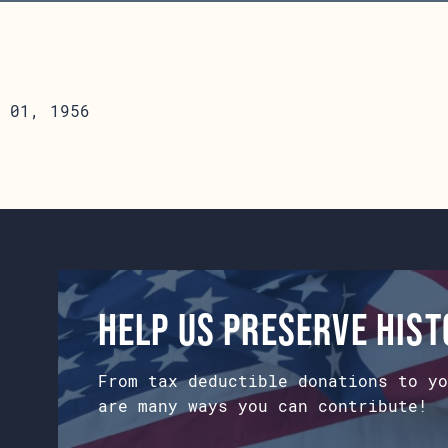
 01, 1956
Help us preserve his
From tax deductible donations to yo
are many ways you can contribute!