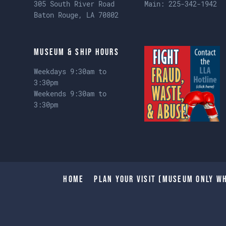
305 South River Road
Main:
225-342-1942
Baton Rouge, LA 70802
Museum & Ship Hours
Weekdays 9:30am to
3:30pm
Weekends 9:30am to
3:30pm
Home
Plan Your Visit (Museum only wh