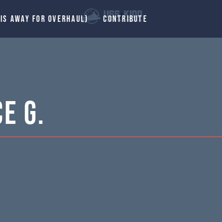
 IS AWAY FOR OVERHAUL)
CONTRIBUTE
e G.