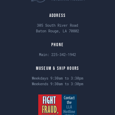
Address
305 South River Road
Baton Rouge, LA 70802
Phone
Main:
225-342-1942
Museum & Ship Hours
Weekdays 9:30am to 3:30pm
Weekends 9:30am to 3:30pm