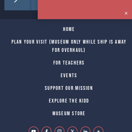
Home
Plan Your Visit (Museum only while Ship is away
for Overhaul)
For Teachers
Events
Support Our Mission
Explore The Kidd
Museum Store