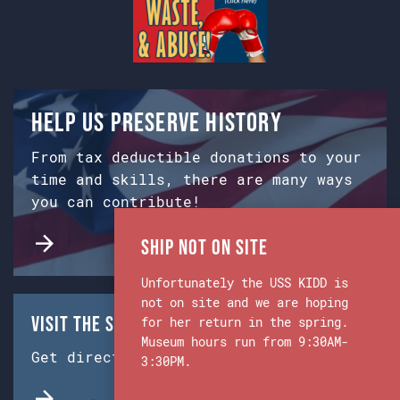
Help us preserve history
From tax deductible donations to your
time and skills, there are many ways
you can contribute!
Ship Not on Site
Unfortunately the USS KIDD is
not on site and we are hoping
Visit the Ship & Museum:
for her return in the spring.
Museum hours run from 9:30AM-
Get directions from Google Maps.
3:30PM.