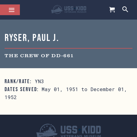
Ryser, Paul J.
THE CREW OF DD-661
YN3
RANK/RATE:
May 01, 1951 to December 01,
DATES SERVED:
1952